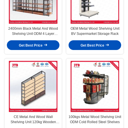
2400mm Black Metal And Wood
OEM Metal Wood Shelving Unit
Shelving Unit ODM 4 Layer
BV Supermarket Storage Rack
Storage Rack
Get Best Price
Get Best Price
CE Metal And Wood Wall
100kgs Metal Wood Shelving Unit
Shelving Unit 120kg Wooden
ODM Cold Rolled Steel Shelves
Bakery Display Racks