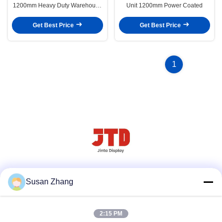
1200mm Heavy Duty Warehouse
Unit 1200mm Power Coated
Storage Racks
Get Best Price
Get Best Price
1
Social Media
Susan Zhang
2:15 PM