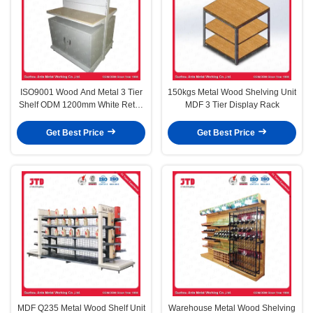
ISO9001 Wood And Metal 3 Tier
150kgs Metal Wood Shelving Unit
Shelf ODM 1200mm White Retail
MDF 3 Tier Display Rack
Shelves
Get Best Price
Get Best Price
MDF Q235 Metal Wood Shelf Unit
Warehouse Metal Wood Shelving