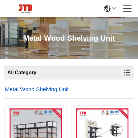
Metal Wood Shelving Unit
All Category
Metal Wood Shelving Unit