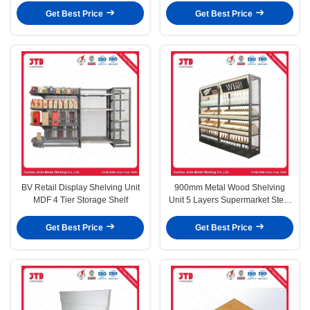
Get Best Price
Get Best Price
BV Retail Display Shelving Unit
900mm Metal Wood Shelving
MDF 4 Tier Storage Shelf
Unit 5 Layers Supermarket Steel
Rack
Get Best Price
Get Best Price