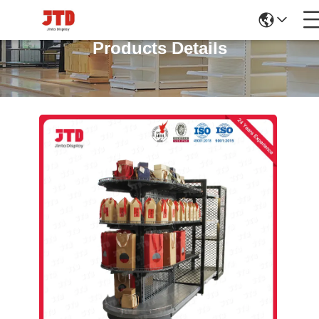
Products Details