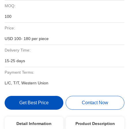
MOQ:
100
Price:
USD 100- 180 per piece
Delivery Time:
15-25 days
Payment Terms:
L/C, T/T, Western Union
Get Best Price
Contact Now
Detail Information
Product Description