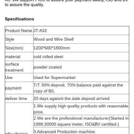
to assure the quality.
Specifications
Product Name
JT-A32
Style
Wood and Wire Shelf
Size(mm)
1200*600*1800mm
material
cold rolled steel
surface
powder coated
treatment
Use
Used for Supermarket
T/T 30% deposit, 70% balance paid against the
payment
copy of B/L
deliver time
20 days agaisnt the date deposit arrived
1.We supply high quality products with reasonable
price.
2.We are the professional manufacturer(Started in
1998,30000 square meter, ISO&BV certified.)
3.Advanced Production machine.
why choose