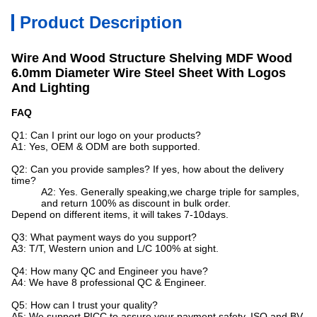
Product Description
Wire And Wood Structure Shelving MDF Wood
6.0mm Diameter Wire Steel Sheet With Logos
And Lighting
FAQ
Q1: Can I print our logo on your products?
A1: Yes, OEM & ODM are both supported.
Q2: Can you provide samples? If yes, how about the delivery
time?
A2: Yes. Generally speaking,we charge triple for samples,
and return 100% as discount in bulk order.
Depend on different items, it will takes 7-10days.
Q3: What payment ways do you support?
A3: T/T, Western union and L/C 100% at sight.
Q4: How many QC and Engineer you have?
A4: We have 8 professional QC & Engineer.
Q5: How can I trust your quality?
A5: We support PICC to assure your payment safety, ISO and BV