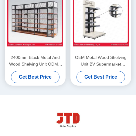
2400mm Black Metal And
OEM Metal Wood Shelving
Wood Shelving Unit ODM 4
Unit BV Supermarket
Layer Storage Rack
Storage Rack
Get Best Price
Get Best Price