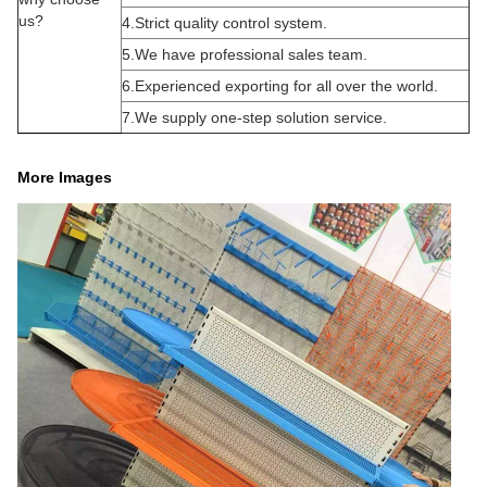
us?
4.Strict quality control system.
5.We have professional sales team.
6.Experienced exporting for all over the world.
7.We supply one-step solution service.
More Images