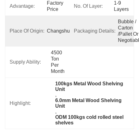
Factory 
1-9 
Advantage:
No. Of Layer:
Price
Layers
Bubble / 
Carton 
Place Of Origin:
Changshu,China
Packaging Details:
/pallet Or 
Negotiab
4500 
Ton 
Supply Ability:
Per 
Month
100kgs Metal Wood Shelving 
Unit
, 
6.0mm Metal Wood Shelving 
Highlight:
Unit
, 
ODM 100kgs cold rolled steel 
shelves