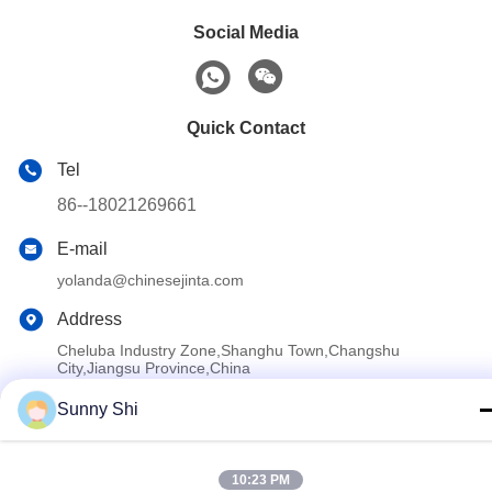
Social Media
Quick Contact
Tel
86--18021269661
E-mail
yolanda@chinesejinta.com
Address
Cheluba Industry Zone,Shanghu Town,Changshu
City,Jiangsu Province,China
Sunny Shi
Privacy Policy
|
Sitemap
China Good Quality Supermarket Display Shelving Supplier.
10:23 PM