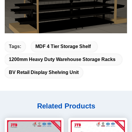
Tags:
MDF 4 Tier Storage Shelf
1200mm Heavy Duty Warehouse Storage Racks
BV Retail Display Shelving Unit
Related Products