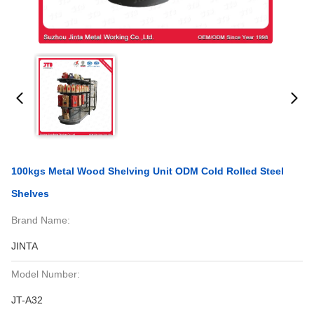
100kgs Metal Wood Shelving Unit ODM Cold Rolled Steel
Shelves
Brand Name:
JINTA
Model Number:
JT-A32