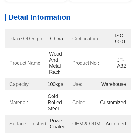
Detail Information
ISO 
Place Of Origin:
China
Certification:
9001
Wood 
And 
JT-
Product Name:
Product No.:
Metal 
A32
Rack
Capacity:
100kgs
Use:
Warehouse
Cold 
Material:
Rolled 
Color:
Customized
Steel
Power 
Surface Finished:
OEM & ODM:
Accepted
Coated