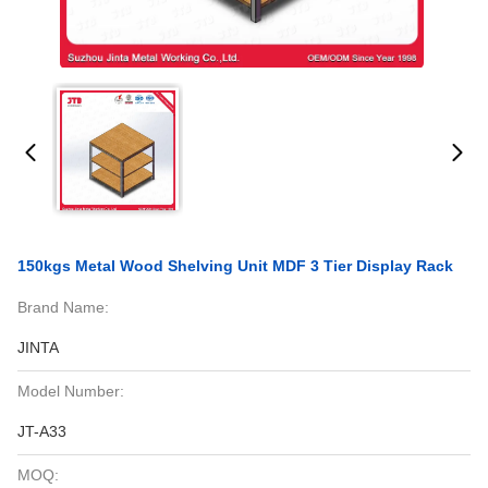
150kgs Metal Wood Shelving Unit MDF 3 Tier Display Rack
Brand Name:
JINTA
Model Number:
JT-A33
MOQ: