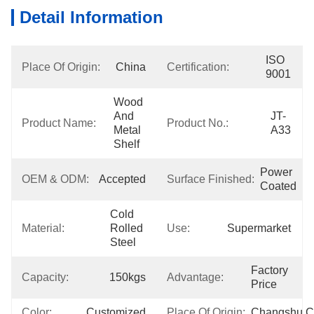
Detail Information
ISO 
Place Of Origin:
China
Certification:
9001
Wood 
And 
JT-
Product Name:
Product No.:
Metal 
A33
Shelf
Power 
OEM & ODM:
Accepted
Surface Finished:
Coated
Cold 
Material:
Rolled 
Use:
Supermarket
Steel
Factory 
Capacity:
150kgs
Advantage:
Price
Color:
Customized
Place Of Origin:
Changshu,C