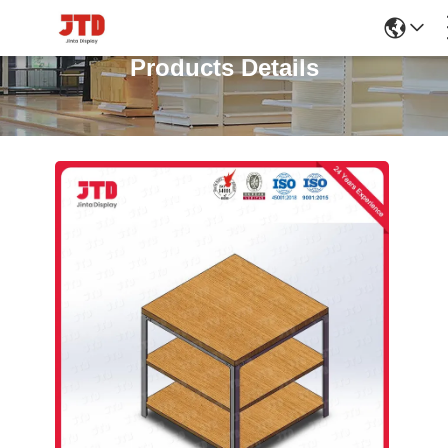
Products Details