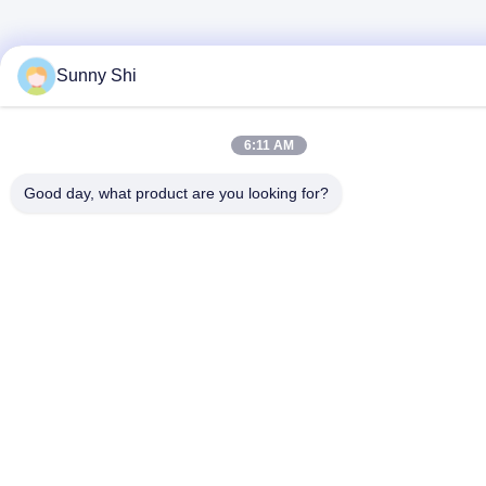
Sunny Shi
6:11 AM
Good day, what product are you looking for?