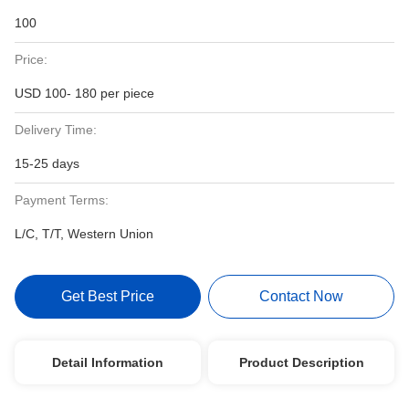
100
Price:
USD 100- 180 per piece
Delivery Time:
15-25 days
Payment Terms:
L/C, T/T, Western Union
Get Best Price
Contact Now
Detail Information
Product Description