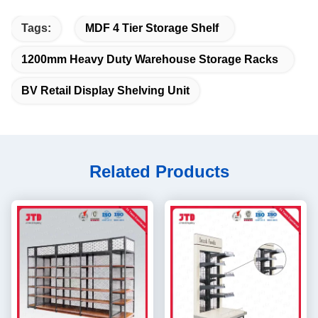
Tags:
MDF 4 Tier Storage Shelf
1200mm Heavy Duty Warehouse Storage Racks
BV Retail Display Shelving Unit
Related Products