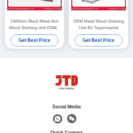
2400mm Black Metal And
OEM Metal Wood Shelving
Wood Shelving Unit ODM 4
Unit BV Supermarket
Layer Storage Rack
Storage Rack
Get Best Price
Get Best Price
Social Media
Quick Contact