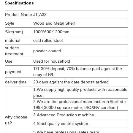
Specifications
Product Name
JT-A33
Style
Wood and Metal Shelf
Size(mm)
1000*600*1200mm
material
cold rolled steel
surface
powder coated
treatment
Use
Used for household
T/T 30% deposit, 70% balance paid against the
payment
copy of B/L
deliver time
20 days agaisnt the date deposit arrived
1.We supply high quality products with reasonable
price.
2.We are the professional manufacturer(Started in
1998,30000 square meter, ISO&BV certified.)
3.Advanced Production machine.
why choose
us?
4.Strict quality control system.
5.We have professional sales team.