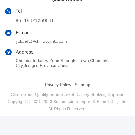
Tel
86--18021269661
E-mail
yolanda@chinesejinta.com
Address
Cheluba Industry Zone,Shanghu Town,Changshu
City,Jiangsu Province,China
Privacy Policy
|
Sitemap
China Good Quality Supermarket Display Shelving Supplier.
Copyright © 2021-2026 Suzhou Jinta Import & Export Co., Ltd .
All Rights Reserved.