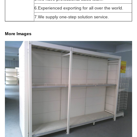
6.Experienced exporting for all over the world.
7.We supply one-step solution service.
More Images