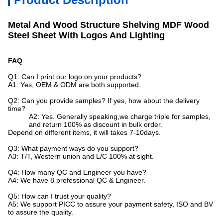
Metal And Wood Structure Shelving MDF Wood
Steel Sheet With Logos And Lighting
FAQ
Q1: Can I print our logo on your products?
A1: Yes, OEM & ODM are both supported.
Q2: Can you provide samples? If yes, how about the delivery
time?
A2: Yes. Generally speaking,we charge triple for samples,
and return 100% as discount in bulk order.
Depend on different items, it will takes 7-10days.
Q3: What payment ways do you support?
A3: T/T, Western union and L/C 100% at sight.
Q4: How many QC and Engineer you have?
A4: We have 8 professional QC & Engineer.
Q5: How can I trust your quality?
A5: We support PICC to assure your payment safety, ISO and BV
to assure the quality.