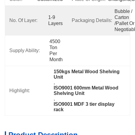
Bubble / 
1-9 
Carton 
No. Of Layer:
Packaging Details:
Layers
/pallet Or 
Negotiab
4500 
Ton 
Supply Ability:
Per 
Month
150kgs Metal Wood Shelving 
Unit
, 
ISO9001 600mm Metal Wood 
Highlight:
Shelving Unit
, 
ISO9001 MDF 3 tier display 
rack
Product Description