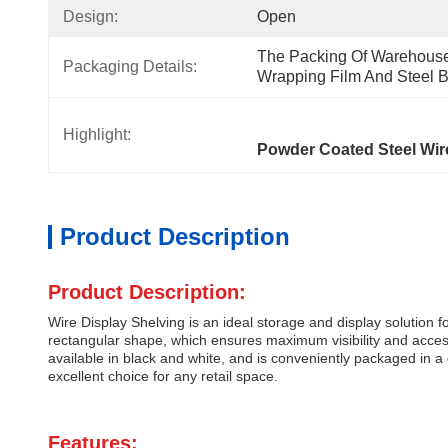
Design:
Open
The Packing Of Warehouse 
Packaging Details:
Wrapping Film And Steel Be
Highlight:
Powder Coated Steel Wi
Product Description
Product Description:
Wire Display Shelving is an ideal storage and display solution
rectangular shape, which ensures maximum visibility and accessibi
available in black and white, and is conveniently packaged in a 
excellent choice for any retail space.
Features: