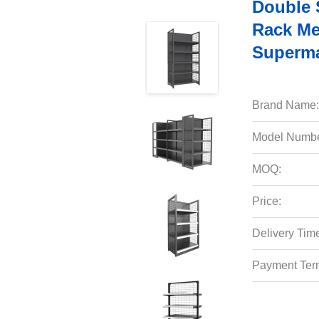
Double 
Rack Me
Superma
Brand Name:
Model Numbe
MOQ:
Price:
Delivery Tim
Payment Ter