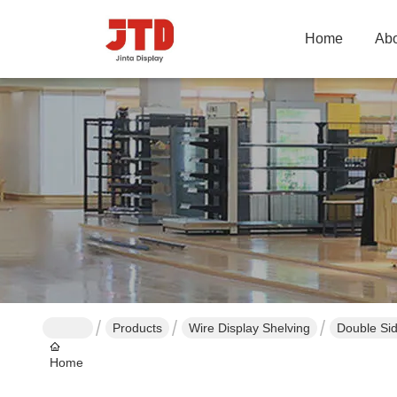
Home
Abo
Products
Wire Display Shelving
Double Si
Home