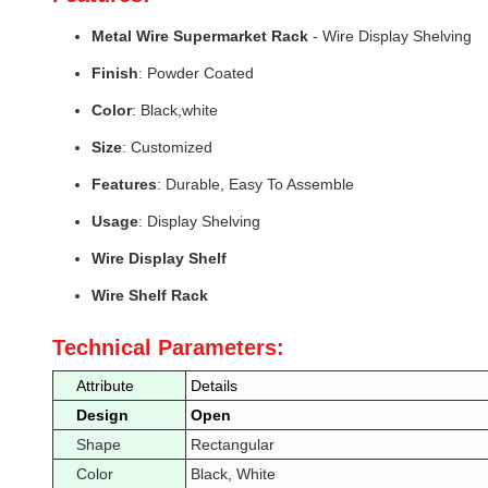
Metal Wire Supermarket Rack
- Wire Display Shelving
Finish
: Powder Coated
Color
: Black,white
Size
: Customized
Features
: Durable, Easy To Assemble
Usage
: Display Shelving
Wire Display Shelf
Wire Shelf Rack
Technical Parameters:
Attribute
Details
Design
Open
Shape
Rectangular
Color
Black, White