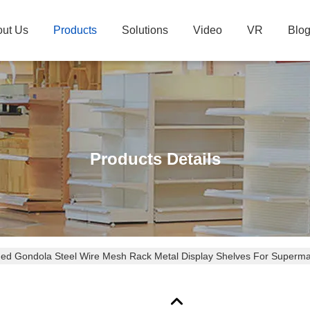
ut Us
Products
Solutions
Video
VR
Blo
Products Details
ded Gondola Steel Wire Mesh Rack Metal Display Shelves For Superma