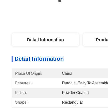
Detail Information
Produ
Detail Information
Place Of Origin:
China
Features:
Durable, Easy To Assembl
Finish:
Powder Coated
Shape:
Rectangular