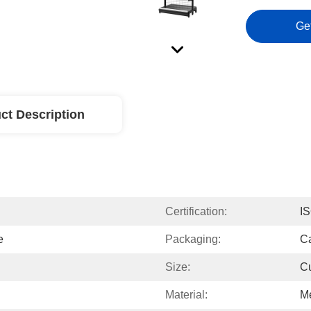
Ge
ct Description
Certification:
I
e
Packaging:
Ca
Size:
C
Material:
Me