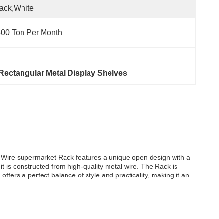
ack,white
00 Ton Per Month
Rectangular Metal Display Shelves
al Wire supermarket Rack features a unique open design with a
 it is constructed from high-quality metal wire. The Rack is
ffers a perfect balance of style and practicality, making it an