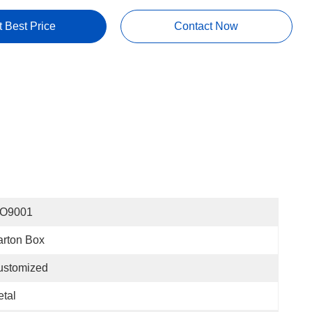
t Best Price
Contact Now
SO9001
rton Box
ustomized
tal