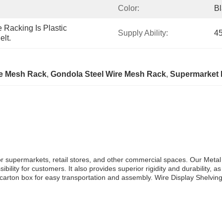
Color:
Bl
Racking Is Plastic 
Supply Ability:
45
lt.
re Mesh Rack
, 
Gondola Steel Wire Mesh Rack
, 
Supermarket 
 for supermarkets, retail stores, and other commercial spaces. Our Met
lity for customers. It also provides superior rigidity and durability, as
carton box for easy transportation and assembly. Wire Display Shelving o