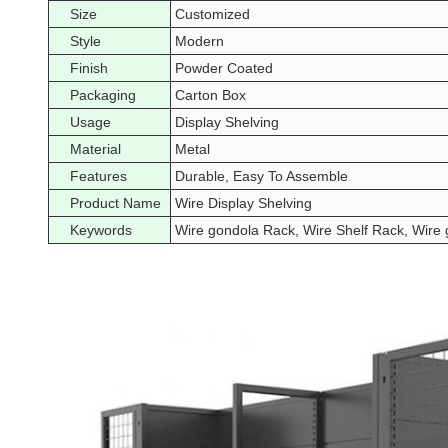
Size
Customized
Style
Modern
Finish
Powder Coated
Packaging
Carton Box
Usage
Display Shelving
Material
Metal
Features
Durable, Easy To Assemble
Product Name
Wire Display Shelving
Keywords
Wire gondola Rack, Wire Shelf Rack, Wire