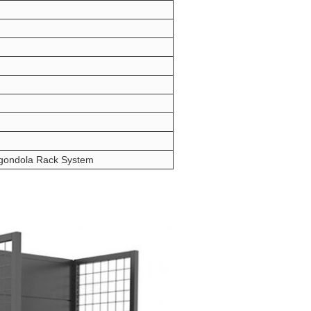
 gondola Rack System