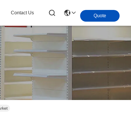
g
Contact Us
Quote
rket