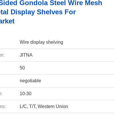
Sided Gondola Steel Wire Mesh
tal Display Shelves For
rket
Wire display shelving
r:
JITNA
50
negotiable
e:
10-30
ms:
L/C, T/T, Western Union