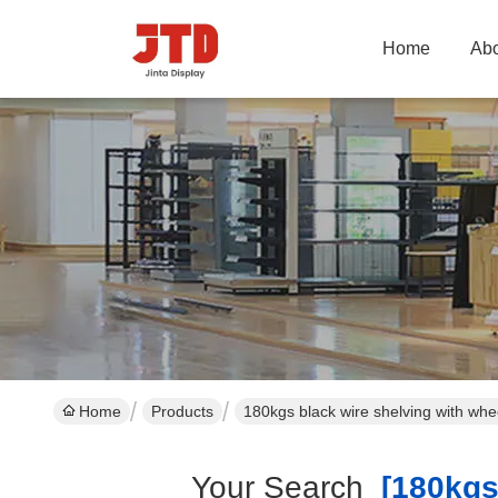
Home
Abo
Home
Products
180kgs black wire shelving with wh
Your Search
[180kgs 