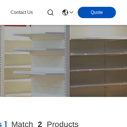
g
Contact Us
Quote
 ]
Match
2
Products