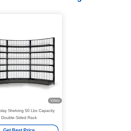
Video
play Shelving 50 Lbs Capacity
Double-Sided Rack
Get Best Price