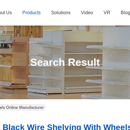
ut Us
Products
Solutions
Video
VR
Blo
Search Result
eels Online Manufacturer
Black Wire Shelving With Wheels