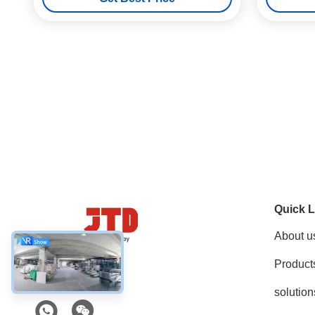
Quick L
About u
Product
Social Media
solution