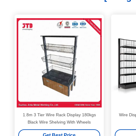
1.8m 3 Tier Wire Rack Display 180kgs
Wire Dis
Black Wire Shelving With Wheels
Get Best Price