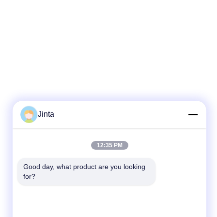
Jinta
Quick Contact
12:35 PM
Tel
Good day, what product are you looking 
for?
86--18021269661
E-mail
yolanda@chinesejinta.com