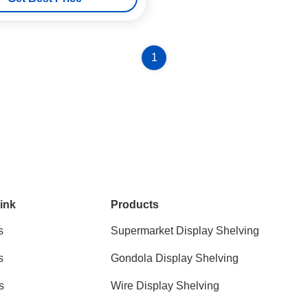
1
ink
Products
s
Supermarket Display Shelving
s
Gondola Display Shelving
s
Wire Display Shelving