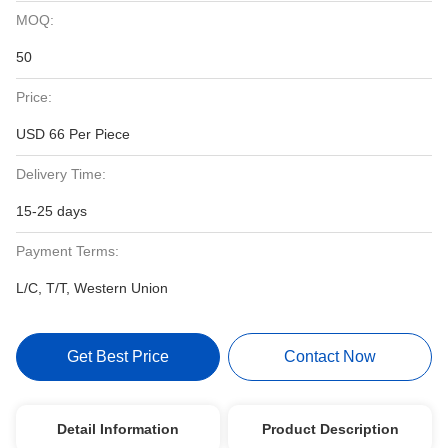
MOQ:
50
Price:
USD 66 Per Piece
Delivery Time:
15-25 days
Payment Terms:
L/C, T/T, Western Union
Get Best Price
Contact Now
Detail Information
Product Description