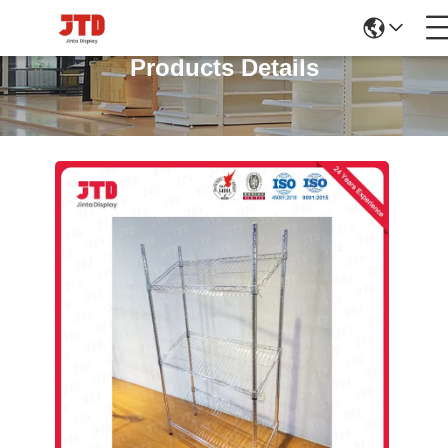
Products Details