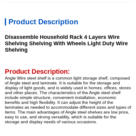
Product Description
Disassemble Household Rack 4 Layers Wire
Shelving Shelving With Wheels Light Duty Wire
Shelving
Product Description:
Angle Wire steel shelf is a common light storage shelf, composed
of Angle steel and laminate. It is suitable for the storage and
display of light goods, and is widely used in homes, offices, stores
and other places. The characteristics of the Angle steel shelf
include simple structure, convenient installation, economic
benefits and high flexibility. It can adjust the height of the
laminates as needed to accommodate different sizes and types of
items. The main advantages of Angle steel shelves are low price,
easy to use, and strong versatility, which is suitable for the
storage and display needs of various occasions.