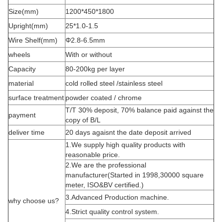
Size(mm)
1200*450*1800
Upright(mm)
25*1.0-1.5
Wire Shelf(mm)
Φ2.8-6.5mm
wheels
With or without
Capacity
80-200kg per layer
material
cold rolled steel /stainless steel
surface treatment
powder coated / chrome
T/T 30% deposit, 70% balance paid against the
payment
copy of B/L
deliver time
20 days agaisnt the date deposit arrived
1.We supply high quality products with
reasonable price.
2.We are the professional
manufacturer(Started in 1998,30000 square
meter, ISO&BV certified.)
3.Advanced Production machine.
why choose us?
4.Strict quality control system.