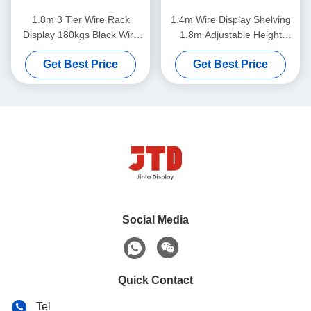
1.8m 3 Tier Wire Rack
1.4m Wire Display Shelving
Display 180kgs Black Wire
1.8m Adjustable Height
Shelving With Wheels
Shelving Unit
Get Best Price
Get Best Price
Social Media
Quick Contact
Tel