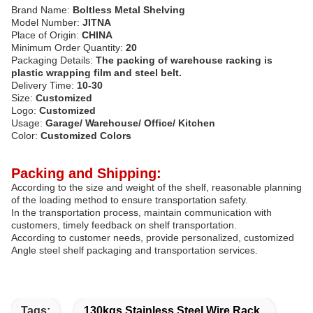
Brand Name:
Boltless Metal Shelving
Model Number:
JITNA
Place of Origin:
CHINA
Minimum Order Quantity:
20
Packaging Details:
The packing of warehouse racking is
plastic wrapping film and steel belt.
Delivery Time:
10-30
Size:
Customized
Logo:
Customized
Usage:
Garage/ Warehouse/ Office/ Kitchen
Color:
Customized Colors
Packing and Shipping:
According to the size and weight of the shelf, reasonable planning
of the loading method to ensure transportation safety.
In the transportation process, maintain communication with
customers, timely feedback on shelf transportation.
According to customer needs, provide personalized, customized
Angle steel shelf packaging and transportation services.
Tags:
130kgs Stainless Steel Wire Rack