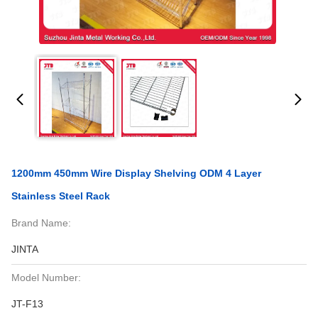
1200mm 450mm Wire Display Shelving ODM 4 Layer
Stainless Steel Rack
Brand Name:
JINTA
Model Number:
JT-F13