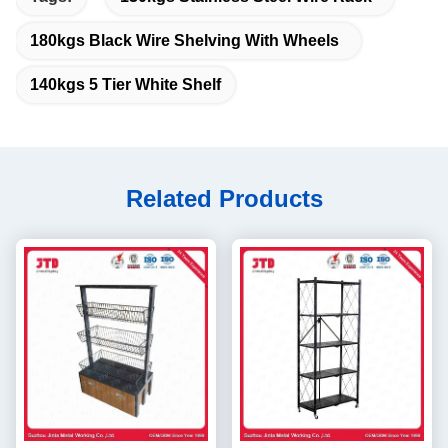
180kgs Black Wire Shelving With Wheels
140kgs 5 Tier White Shelf
Related Products