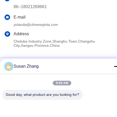
86--18021269661
E-mail
yolanda@chinesejinta.com
Address
Cheluba Industry Zone,Shanghu Town,Changshu
City,Jiangsu Province,China
Privacy Policy
|
Sitemap
Susan Zhang
China Good Quality Supermarket Display Shelving Supplier.
Copyright © 2021-2026 Suzhou Jinta Import & Export Co., Ltd .
All Rights Reserved.
9:09 AM
Good day, what product are you looking for?