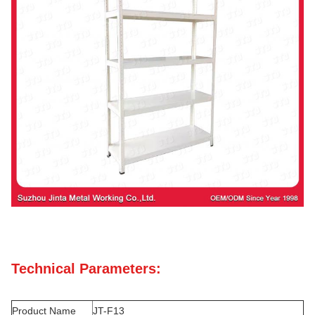
Technical Parameters:
Product Name
JT-F13