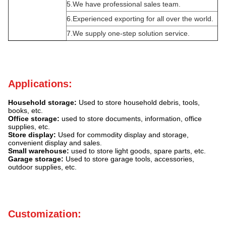
5.We have professional sales team.
6.Experienced exporting for all over the world.
7.We supply one-step solution service.
Applications:
Household storage:
Used to store household debris, tools,
books, etc.
Office storage:
used to store documents, information, office
supplies, etc.
Store display:
Used for commodity display and storage,
convenient display and sales.
Small warehouse:
used to store light goods, spare parts, etc.
Garage storage:
Used to store garage tools, accessories,
outdoor supplies, etc.
Customization: