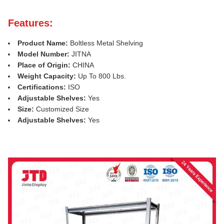
Features:
Product Name:
Boltless Metal Shelving
Model Number:
JITNA
Place of Origin:
CHINA
Weight Capacity:
Up To 800 Lbs.
Certifications:
ISO
Adjustable Shelves:
Yes
Size:
Customized Size
Adjustable Shelves:
Yes