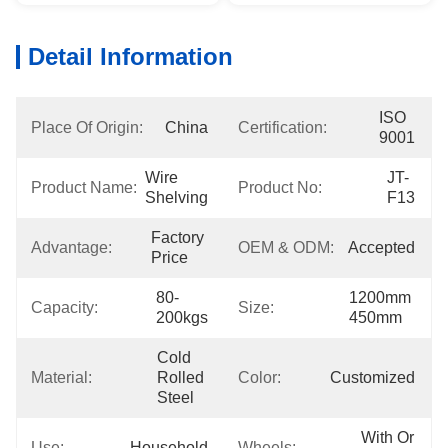
Detail Information
ISO 
Place Of Origin:
China
Certification:
9001
Wire 
JT-
Product Name:
Product No:
Shelving
F13
Factory 
Advantage:
OEM & ODM:
Accepted
Price
80-
1200mm 
Capacity:
Size:
200kgs
450mm
Cold 
Material:
Rolled 
Color:
Customized
Steel
With Or 
Use:
Household
Wheels: