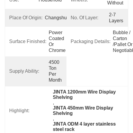
Without
2-7 
Place Of Origin:
Changshu,China
No. Of Layer:
Layers
Power 
Bubble / 
Coated 
Carton 
Surface Finished:
Packaging Details:
Or 
/pallet Or 
Chrome
Negotiab
4500 
Ton 
Supply Ability:
Per 
Month
JINTA 1200mm Wire Display 
Shelving
, 
JINTA 450mm Wire Display 
Highlight:
Shelving
, 
JINTA ODM 4 layer stainless 
steel rack