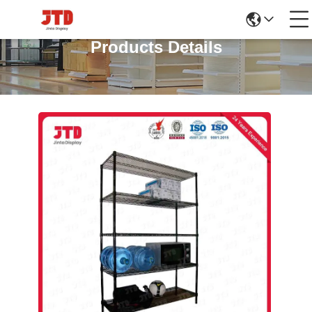
Products Details