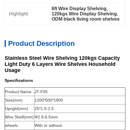
6ft Wire Display Shelving
, 
Highlight:
120kgs Wire Display Shelving
, 
ODM black living room shelves
Product Description
Stainless Steel Wire Shelving 120kgs Capacity
Light Duty 6 Layers Wire Shelves Household
Usage
Specifications
Product Name
JT-F05
Size(mm)
1200*500*1800
Upright(mm)
25*1.0-1.5
Wire Shelf(mm)
Φ2.8-6.5mm
wheels
With or without