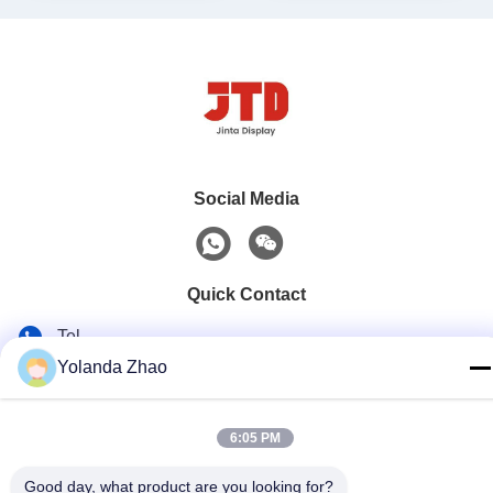
Social Media
Quick Contact
Tel
Yolanda Zhao
86--18021269661
E-mail
6:05 PM
yolanda@chinesejinta.com
Address
Good day, what product are you looking for?