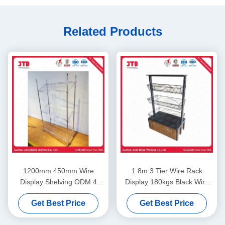
Related Products
1200mm 450mm Wire
1.8m 3 Tier Wire Rack
Display Shelving ODM 4
Display 180kgs Black Wire
Layer Stainless Steel Rack
Shelving With Wheels
Get Best Price
Get Best Price