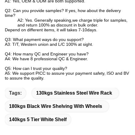
A1: Yes, OEM & ODM are both supported.
Q2: Can you provide samples? If yes, how about the delivery
time?
A2: Yes. Generally speaking,we charge triple for samples,
and return 100% as discount in bulk order.
Depend on different items, it will takes 7-10days.
Q3: What payment ways do you support?
A3: T/T, Western union and L/C 100% at sight.
Q4: How many QC and Engineer you have?
A4: We have 8 professional QC & Engineer.
Q5: How can I trust your quality?
A5: We support PICC to assure your payment safety, ISO and BV
to assure the quality.
Tags:
130kgs Stainless Steel Wire Rack
180kgs Black Wire Shelving With Wheels
140kgs 5 Tier White Shelf