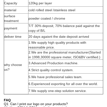
Capacity
120kg per layer
material
cold rolled steel /stainless steel
surface
powder coated / chrome
treatment
T/T 30% deposit, 70% balance paid against the
payment
copy of B/L
deliver time
20 days agaisnt the date deposit arrived
1.We supply high quality products with
reasonable price.
2.We are the professional manufacturer(Started
in 1998,30000 square meter, ISO&BV certified.)
3.Advanced Production machine.
why choose
us?
4.Strict quality control system.
5.We have professional sales team.
6.Experienced exporting for all over the world.
7.We supply one-step solution service.
FAQ
Q1: Can I print our logo on your products?