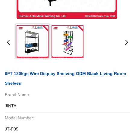
6FT 120kgs Wire Display Shelving ODM Black Living Room
Shelves
Brand Name:
JINTA
Model Number:
JT-F05