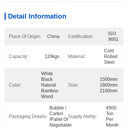
Detail Information
ISO 
Place Of Origin:
China
Certification:
9001
Cold 
Capacity:
120kgs
Material:
Rolled 
Steel
White 
Black 
1500mm 
Color:
Natural 
Size:
1800mm 
Bamboo 
2100mm
Wood
Bubble / 
4500 
Carton 
Ton 
Packaging Details:
Supply Ability:
/pallet Or 
Per 
Negotiable
Month