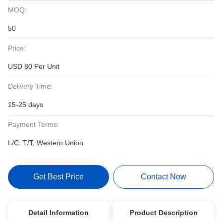
MOQ:
50
Price:
USD 80 Per Unit
Delivery Time:
15-25 days
Payment Terms:
L/C, T/T, Western Union
Get Best Price
Contact Now
Detail Information
Product Description