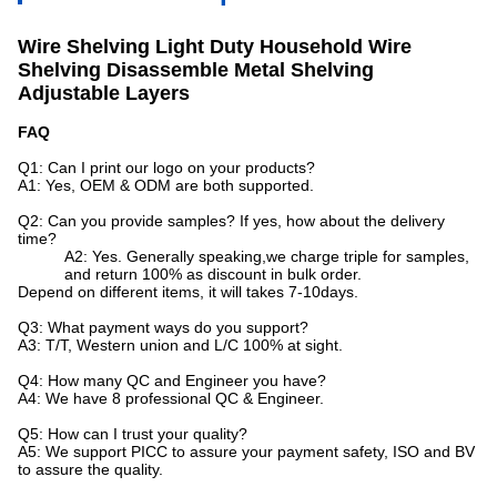
Wire Shelving Light Duty Household Wire
Shelving Disassemble Metal Shelving
Adjustable Layers
FAQ
Q1: Can I print our logo on your products?
A1: Yes, OEM & ODM are both supported.
Q2: Can you provide samples? If yes, how about the delivery
time?
A2: Yes. Generally speaking,we charge triple for samples,
and return 100% as discount in bulk order.
Depend on different items, it will takes 7-10days.
Q3: What payment ways do you support?
A3: T/T, Western union and L/C 100% at sight.
Q4: How many QC and Engineer you have?
A4: We have 8 professional QC & Engineer.
Q5: How can I trust your quality?
A5: We support PICC to assure your payment safety, ISO and BV
to assure the quality.