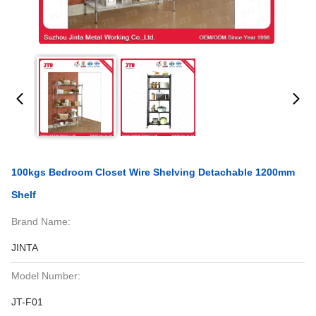
100kgs Bedroom Closet Wire Shelving Detachable 1200mm
Shelf
Brand Name:
JINTA
Model Number:
JT-F01