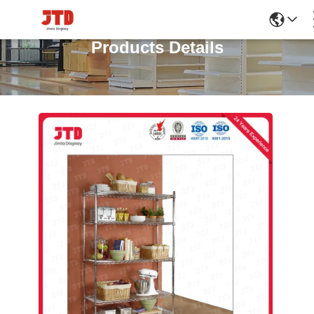
Products Details