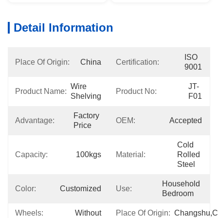
Detail Information
ISO 
Place Of Origin:
China
Certification:
9001
Wire 
JT-
Product Name:
Product No:
Shelving
F01
Factory 
Advantage:
OEM:
Accepted
Price
Cold 
Capacity:
100kgs
Material:
Rolled 
Steel
Household 
Color:
Customized
Use:
Bedroom
Wheels:
Without
Place Of Origin:
Changshu,C