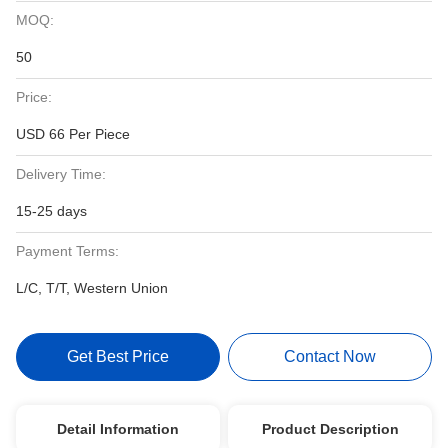
MOQ:
50
Price:
USD 66 Per Piece
Delivery Time:
15-25 days
Payment Terms:
L/C, T/T, Western Union
Get Best Price
Contact Now
Detail Information
Product Description