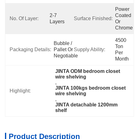
Power 
2-7 
Coated 
No. Of Layer:
Surface Finished:
Layers
Or 
Chrome
4500 
Bubble / 
Ton 
Packaging Details:
Pallet Or 
Supply Ability:
Per 
Negotiable
Month
JINTA ODM bedroom closet 
wire shelving
, 
JINTA 100kgs bedroom closet 
Highlight:
wire shelving
, 
JINTA detachable 1200mm 
shelf
Product Description