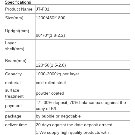
Specifications
Product Name
JT-F01
Size(mm)
1200*450*1800
Upright(mm)
90*70*(1.8-2.2)
Layer
shelf(mm)
Beam(mm)
120*50(1.5-2.0)
Capacity
1000-2000kg per layer
material
cold rolled steel
surface
powder coated
treatment
T/T 30% deposit, 70% balance paid against the
payment
copy of B/L
package
by bubble or negotiable
deliver time
20 days agaisnt the date deposit arrived
1.We supply high quality products with