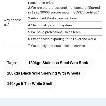
reasonable price.
2.We are the professional manufacturer(Started
in 1998,30000 square meter, ISO&BV certified.)
3.Advanced Production machine.
why choose
us?
4.Strict quality control system.
5.We have professional sales team.
6.Experienced exporting for all over the world.
7.We supply one-step solution service.
Tags:
130kgs Stainless Steel Wire Rack
180kgs Black Wire Shelving With Wheels
140kgs 5 Tier White Shelf