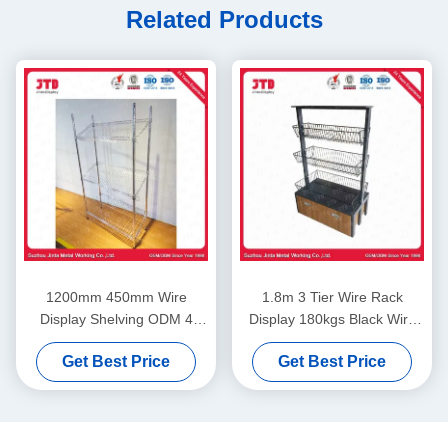
Related Products
1200mm 450mm Wire
1.8m 3 Tier Wire Rack
Display Shelving ODM 4
Display 180kgs Black Wire
Layer Stainless Steel Rack
Shelving With Wheels
Get Best Price
Get Best Price