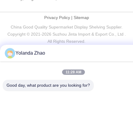
Privacy Policy
|
Sitemap
China Good Quality Supermarket Display Shelving Supplier.
Copyright © 2021-2026 Suzhou Jinta Import & Export Co., Ltd .
All Rights Reserved.
Yolanda Zhao
11:28 AM
Good day, what product are you looking for?