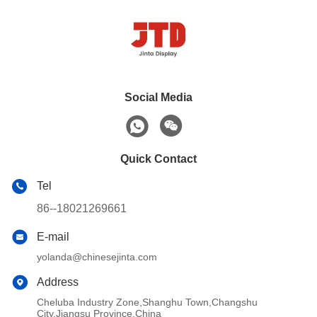
Social Media
Quick Contact
Tel
86--18021269661
E-mail
yolanda@chinesejinta.com
Address
Cheluba Industry Zone,Shanghu Town,Changshu
City,Jiangsu Province,China