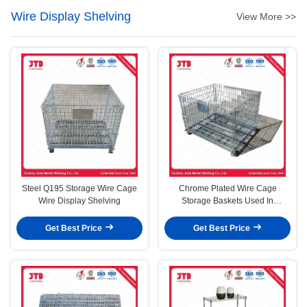
Wire Display Shelving
View More >>
Steel Q195 Storage Wire Cage
Chrome Plated Wire Cage
Wire Display Shelving
Storage Baskets Used In
Supermarket And Warehouse
Get Best Price
Get Best Price