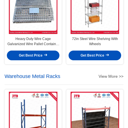
Heavy Duty Wire Cage
72in Steel Wire Shelving With
Galvanized Wire Pallet Container
Wheels
Without Wheels
Get Best Price
Get Best Price
Warehouse Metal Racks
View More >>