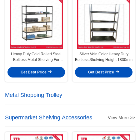
Heavy Duty Cold Rolled Steel
Silver Vein Color Heavy Duty
Boltless Metal Shelving For
Boltless Shelving Height 1830mm
Warehouse Storage
Get Best Price
Get Best Price
Metal Shopping Trolley
Supermarket Shelving Accessories
View More >>