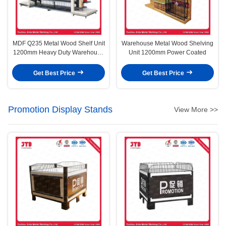
MDF Q235 Metal Wood Shelf Unit
Warehouse Metal Wood Shelving
1200mm Heavy Duty Warehouse
Unit 1200mm Power Coated
Storage Racks
Get Best Price
Get Best Price
Promotion Display Stands
View More >>