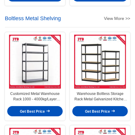
Boltless Metal Shelving
View More >>
Customized Metal Warehouse
Warehouse Boltless Storage
Rack 1000 - 4000kg/Layer
Rack Metal Galvanized Kitchen
Capacity
Office Racking Shelves
Get Best Price
Get Best Price