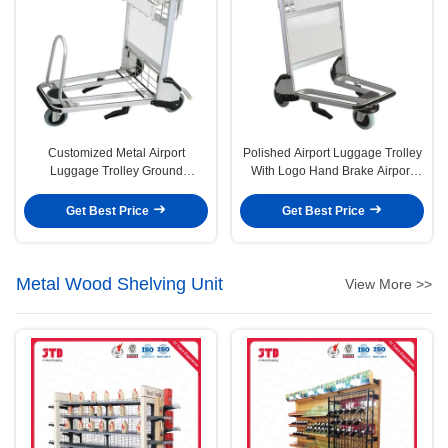
Customized Metal Airport
Polished Airport Luggage Trolley
Luggage Trolley Ground
With Logo Hand Brake Airport
Passenger Baggage Airport
Trolley Cart
Trolley 3 Wheel Cart
Get Best Price
Get Best Price
Metal Wood Shelving Unit
View More >>