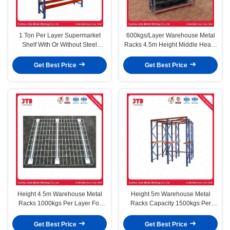
1 Ton Per Layer Supermarket
600kgs/Layer Warehouse Metal
Shelf With Or Without Steel
Racks 4.5m Height Middle Heavy
Shelves Depth 1200MM
Duty
Get Best Price
Get Best Price
Height 4.5m Warehouse Metal
Height 5m Warehouse Metal
Racks 1000kgs Per Layer For
Racks Capacity 1500kgs Per
Supermarket
Layer Heavy Duty
Get Best Price
Get Best Price