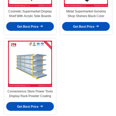
Cosmetic Supermarket Display
Metal Supermarket Gondola
Shelf With Acrylic Side Boards
Shop Shelves Black Color
Get Best Price
Get Best Price
Convenience Store Power Tools
Display Rack Powder Coating
Get Best Price