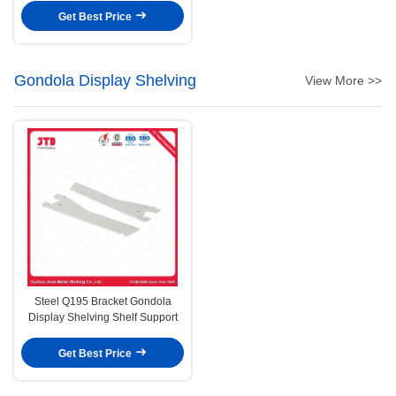
Get Best Price
Gondola Display Shelving
View More >>
Steel Q195 Bracket Gondola
Display Shelving Shelf Support
Get Best Price