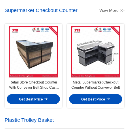
Supermarket Checkout Counter
View More >>
Retail Store Checkout Counter
Metal Supermarket Checkout
With Conveyor Belt Shop Cash
Counter Without Conveyor Belt
Counter
Get Best Price
Get Best Price
Plastic Trolley Basket