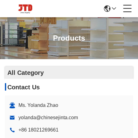
Products
All Category
Contact Us
Ms. Yolanda Zhao
yolanda@chinesejinta.com
+86 18021269661