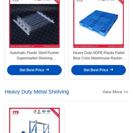
Automatic Plastic Shelf Pusher
Heavy Duty HDPE Plastic Pallet
Supermarket Shelving
Blue Color Warehouse Racking
Accessories
Use
Get Best Price
Get Best Price
Heavy Duty Metal Shelving
View More >>