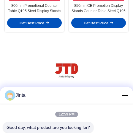
800mm Promotional Counter
850mm CE Promotion Display
Table Q195 Steel Display Stands
Stands Counter Table Steel Q195
Get Best Price
Get Best Price
Social Media
Jinta
12:59 PM
Quick Contact
Good day, what product are you looking for?
Tel