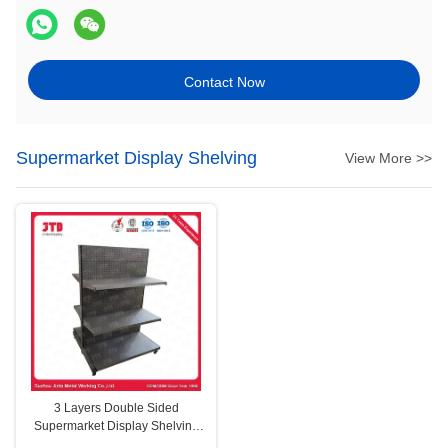
Contact Now
Supermarket Display Shelving
View More >>
3 Layers Double Sided
Supermarket Display Shelving
Gray Q195 Steel