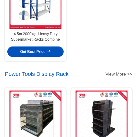
4.5m 2000kgs Heavy Duty
Supermarket Racks Combine
Get Best Price
Power Tools Display Rack
View More >>