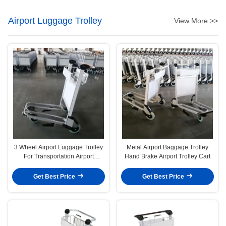
Airport Luggage Trolley
View More >>
3 Wheel Airport Luggage Trolley
Metal Airport Baggage Trolley
For Transportation Airport
Hand Brake Airport Trolley Cart
Luggage Carts
Get Best Price
Get Best Price