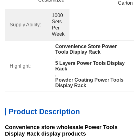
Carton
1000 
Sets 
Supply Ability:
Per 
Week
Convenience Store Power 
Tools Display Rack
, 
5 Layers Power Tools Display 
Highlight:
Rack
, 
Powder Coating Power Tools 
Display Rack
Product Description
Convenience store wholesale Power Tools
Display Rack display products