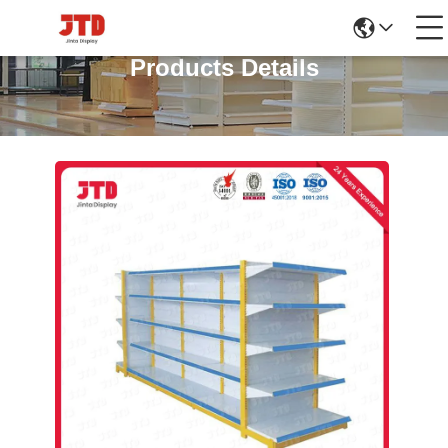
Products Details