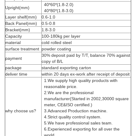
40*60*(1.8-2.0)
Upright(mm)
40*80*(1.8-3.0)
Layer shelf(mm)
0.6-1.0
Back Panel(mm)
0.5-0.8
Bracket(mm)
1.8-3.0
Capacity
100-180kg per layer
material
cold rolled steel
surface treatment
powder coating
30% deposit paid by T/T, balance 70% against
payment
copy of B/L
package
standard exporting carton
deliver time
within 20 days ex-work after receipt of deposit
1.We supply high quality products with
reasonable price.
2.We are the professional
manufacturer(Started in 2002,30000 square
meter, CE&ISO certified.)
why choose us?
3.Advanced Production machine.
4.Strict quality control system.
5.We have professional sales team.
6.Experienced exporting for all over the
world.