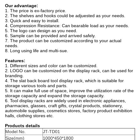
Our advantage:
1. The price is ex-factory price.
2. The shelves and hooks could be adjuested as your needs.
3. Quick and easy to install.
4. Compression Resistance: Can bearable load as your needs.
5. The logo can design as you need.
6. Sample can be provided and arrived safely.
7. The product can be customized according to your actual
needs.
8. Long using life and multi-sue.
Features:
1. Different sizes and color can be customized.
2. LOGO can be customized on the display rack, can be used for
branding.
4. The slat back board tool display rack, which is suitable for
storage various tools and parts.
5. It can make full use of space, improve the utilization rate of the
storage capacity and expand the storage capacity.
6. Tool display racks are widely used in electronic appliances,
pharmacies, glasses, craft gifts, crystal products, stationery,
automobile supplies, cosmetics stores, factory product exhibition
halls, clothing stores etc.
Products details
Model No.
JT-TD01
Size(mm)
1000*450*1800