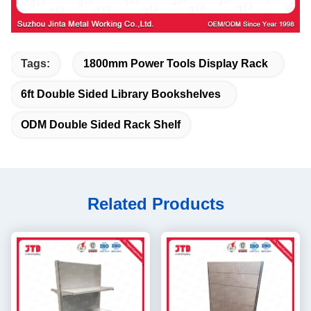
Tags:
1800mm Power Tools Display Rack
6ft Double Sided Library Bookshelves
ODM Double Sided Rack Shelf
Related Products