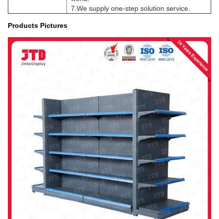
7.We supply one-step solution service.
Products Pictures