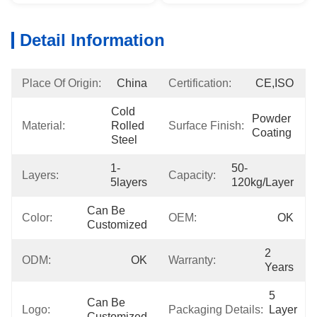
Detail Information
Place Of Origin:
China
Certification:
CE,ISO
Cold 
Powder 
Material:
Rolled 
Surface Finish:
Coating
Steel
1-
50-
Layers:
Capacity:
5layers
120kg/layer
Can Be 
Color:
OEM:
OK
Customized
2 
ODM:
OK
Warranty:
Years
5 
Can Be 
Logo:
Packaging Details:
Layer 
Customized