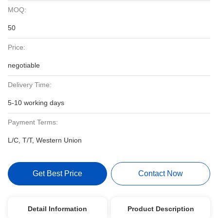
MOQ:
50
Price:
negotiable
Delivery Time:
5-10 working days
Payment Terms:
L/C, T/T, Western Union
Get Best Price
Contact Now
Detail Information
Product Description