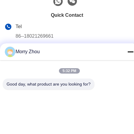
Quick Contact
Tel
86--18021269661
E-mail
Morry Zhou
yolanda@chinesejinta.com
Address
5:32 PM
Cheluba Industry Zone,Shanghu Town,Changshu
City,Jiangsu Province,China
Good day, what product are you looking for?
Privacy Policy
|
Sitemap
China Good Quality Supermarket Display Shelving Supplier.
Copyright © 2021-2026 Suzhou Jinta Import & Export Co., Ltd .
All Rights Reserved.