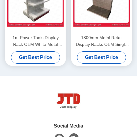
1m Power Tools Display
1800mm Metal Retail
Rack OEM White Metal
Display Racks OEM Single
Storage Rack
Sided Supermarket Shelf
Get Best Price
Get Best Price
Social Media