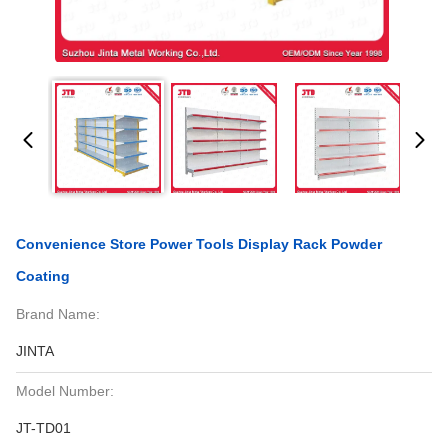
Convenience Store Power Tools Display Rack Powder
Coating
Brand Name:
JINTA
Model Number:
JT-TD01