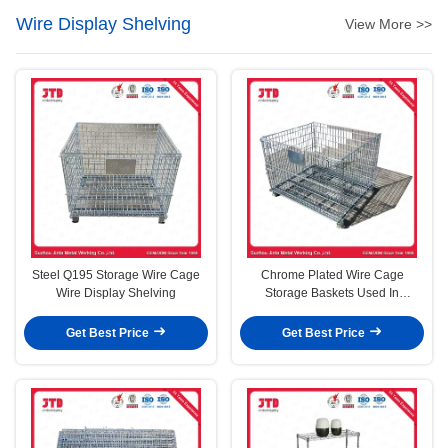
Wire Display Shelving
View More >>
Steel Q195 Storage Wire Cage
Chrome Plated Wire Cage
Wire Display Shelving
Storage Baskets Used In
Supermarket And Warehouse
Get Best Price
Get Best Price