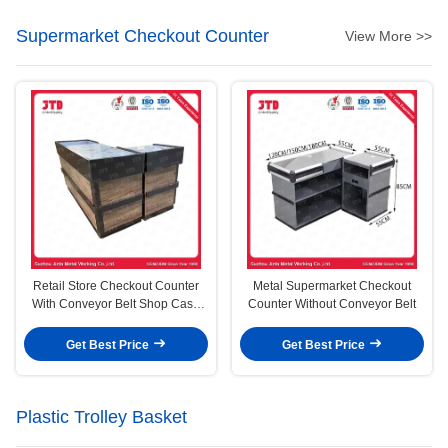
Supermarket Checkout Counter
View More >>
Retail Store Checkout Counter
Metal Supermarket Checkout
With Conveyor Belt Shop Cash
Counter Without Conveyor Belt
Counter
Get Best Price
Get Best Price
Plastic Trolley Basket