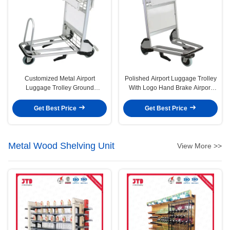
Customized Metal Airport
Polished Airport Luggage Trolley
Luggage Trolley Ground
With Logo Hand Brake Airport
Passenger Baggage Airport
Trolley Cart
Trolley 3 Wheel Cart
Get Best Price
Get Best Price
Metal Wood Shelving Unit
View More >>