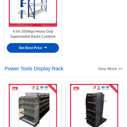
4.5m 2000kgs Heavy Duty
Supermarket Racks Combine
Get Best Price
Power Tools Display Rack
View More >>