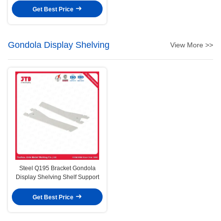
Get Best Price
Gondola Display Shelving
View More >>
Steel Q195 Bracket Gondola
Display Shelving Shelf Support
Get Best Price