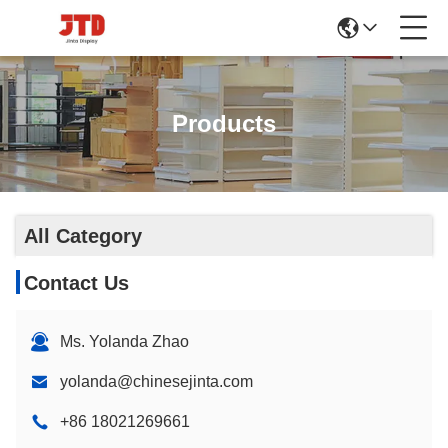
Products
All Category
Contact Us
Ms. Yolanda Zhao
yolanda@chinesejinta.com
+86 18021269661