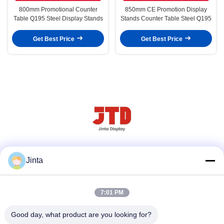
800mm Promotional Counter
850mm CE Promotion Display
Table Q195 Steel Display Stands
Stands Counter Table Steel Q195
Get Best Price
Get Best Price
Social Media
Jinta
7:01 PM
Quick Contact
Good day, what product are you looking for?
Tel