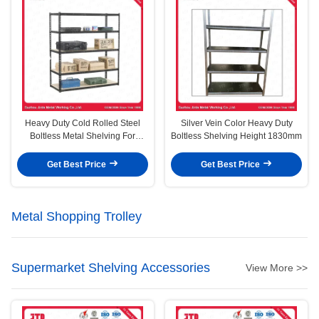
Heavy Duty Cold Rolled Steel
Silver Vein Color Heavy Duty
Boltless Metal Shelving For
Boltless Shelving Height 1830mm
Warehouse Storage
Get Best Price
Get Best Price
Metal Shopping Trolley
Supermarket Shelving Accessories
View More >>