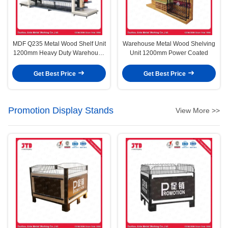
MDF Q235 Metal Wood Shelf Unit
Warehouse Metal Wood Shelving
1200mm Heavy Duty Warehouse
Unit 1200mm Power Coated
Storage Racks
Get Best Price
Get Best Price
Promotion Display Stands
View More >>