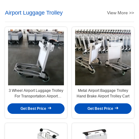
Airport Luggage Trolley
View More >>
3 Wheel Airport Luggage Trolley
Metal Airport Baggage Trolley
For Transportation Airport
Hand Brake Airport Trolley Cart
Luggage Carts
Get Best Price
Get Best Price