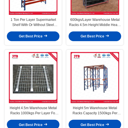
1 Ton Per Layer Supermarket
600kgs/Layer Warehouse Metal
Shelf With Or Without Steel
Racks 4.5m Height Middle Heavy
Shelves Depth 1200MM
Duty
Get Best Price
Get Best Price
Height 4.5m Warehouse Metal
Height 5m Warehouse Metal
Racks 1000kgs Per Layer For
Racks Capacity 1500kgs Per
Supermarket
Layer Heavy Duty
Get Best Price
Get Best Price