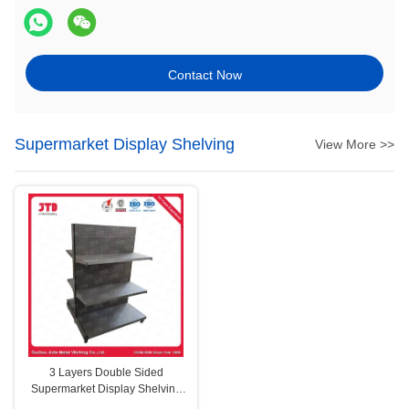
Contact Now
Supermarket Display Shelving
View More >>
3 Layers Double Sided
Supermarket Display Shelving
Gray Q195 Steel