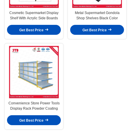
Cosmetic Supermarket Display
Metal Supermarket Gondola
Shelf With Acrylic Side Boards
Shop Shelves Black Color
Get Best Price
Get Best Price
Convenience Store Power Tools
Display Rack Powder Coating
Get Best Price