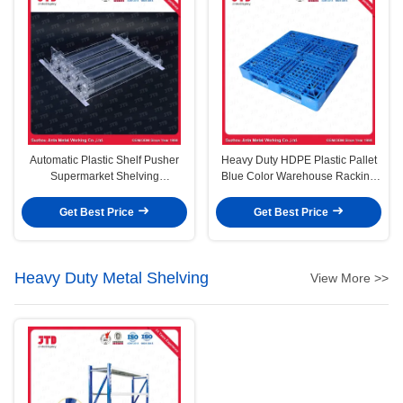
Automatic Plastic Shelf Pusher
Heavy Duty HDPE Plastic Pallet
Supermarket Shelving
Blue Color Warehouse Racking
Accessories
Use
Get Best Price
Get Best Price
Heavy Duty Metal Shelving
View More >>