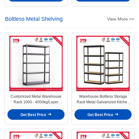
Boltless Metal Shelving
View More >>
Customized Metal Warehouse
Warehouse Boltless Storage
Rack 1000 - 4000kg/Layer
Rack Metal Galvanized Kitchen
Capacity
Office Racking Shelves
Get Best Price
Get Best Price