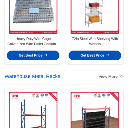
Heavy Duty Wire Cage
72in Steel Wire Shelving With
Galvanized Wire Pallet Container
Wheels
Without Wheels
Get Best Price
Get Best Price
Warehouse Metal Racks
View More >>