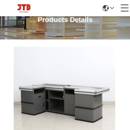
Products Details