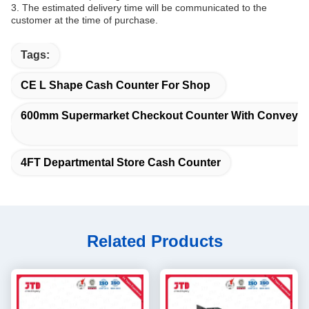
3. The estimated delivery time will be communicated to the
customer at the time of purchase.
Tags:
CE L Shape Cash Counter For Shop
600mm Supermarket Checkout Counter With Conveyor 
4FT Departmental Store Cash Counter
Related Products