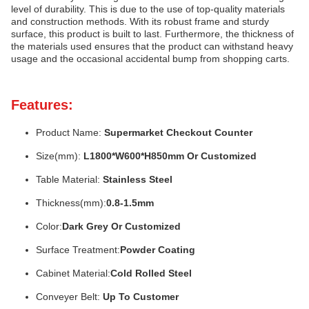
level of durability. This is due to the use of top-quality materials
and construction methods. With its robust frame and sturdy
surface, this product is built to last. Furthermore, the thickness of
the materials used ensures that the product can withstand heavy
usage and the occasional accidental bump from shopping carts.
Features:
Product Name:
Supermarket Checkout Counter
Size(mm):
L1800*W600*H850mm Or Customized
Table Material:
Stainless Steel
Thickness(mm):
0.8-1.5mm
Color:
Dark Grey Or Customized
Surface Treatment:
Powder Coating
Cabinet Material:
Cold Rolled Steel
Conveyer Belt:
Up To Customer