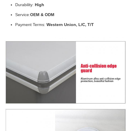
Durability:
High
Service:
OEM & ODM
Payment Terms:
Western Union, L/C, T/T