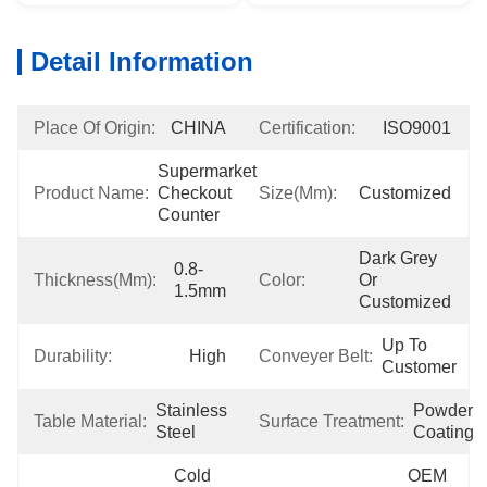
Detail Information
Place Of Origin:
CHINA
Certification:
ISO9001
Supermarket 
Product Name:
Checkout 
Size(mm):
Customized
Counter
Dark Grey 
0.8-
Thickness(mm):
Color:
Or 
1.5mm
Customized
Up To 
Durability:
High
Conveyer Belt:
Customer
Stainless 
Powder 
Table Material:
Surface Treatment:
Steel
Coating
Cold 
OEM 