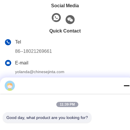
Social Media
Quick Contact
Tel
86--18021269661
E-mail
yolanda@chinesejinta.com
Address
Cheluba Industry Zone,Shanghu Town,Changshu
City,Jiangsu Province,China
11:39 PM
Privacy Policy
|
Sitemap
Good day, what product are you looking for?
China Good Quality Supermarket Display Shelving Supplier.