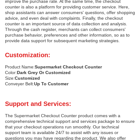
improve the purchase rate. At the same time, the checkout
counter is also a platform for providing customer service. Here,
shop assistants can answer consumers' questions, offer shopping
advice, and even deal with complaints. Finally, the checkout
counter is an important source of data collection and analysis.
Through the cash register, merchants can collect consumers'
purchase behavior, preferences and other information, so as to
provide data support for subsequent marketing strategies.
Customization:
Product Name:
Supermarket Checkout Counter
Color:
Dark Grey Or Customized
Size:
Customized
Conveyer Belt:
Up To Customer
Support and Services:
The Supermarket Checkout Counter product comes with a
comprehensive technical support and services package to ensure
that your checkout operations run smoothly. Our technical
support team is available 24/7 to assist with any issues or
questions you may have regarding the product. We also offer