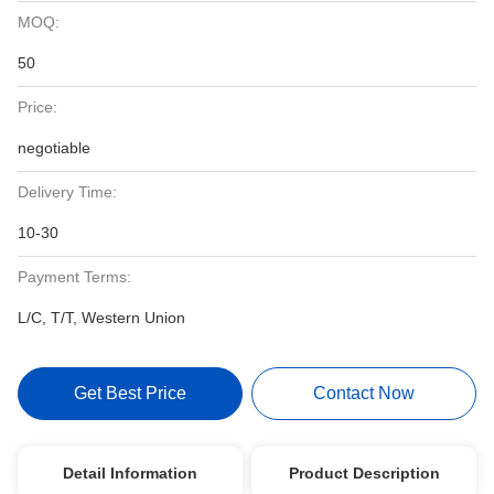
MOQ:
50
Price:
negotiable
Delivery Time:
10-30
Payment Terms:
L/C, T/T, Western Union
Get Best Price
Contact Now
Detail Information
Product Description