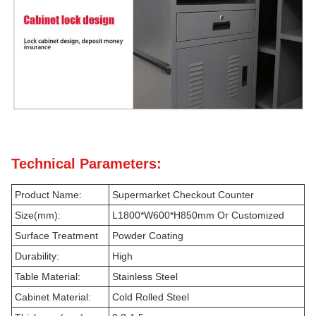
Technical Parameters:
Product Name:
Supermarket Checkout Counter
Size(mm):
L1800*W600*H850mm Or Customized
Surface Treatment
Powder Coating
Durability:
High
Table Material:
Stainless Steel
Cabinet Material:
Cold Rolled Steel