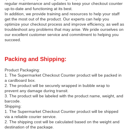
regular maintenance and updates to keep your checkout counter
up-to-date and functioning at its best.
In addition, we provide training and resources to help your staff
get the most out of the product. Our experts can help you
optimize your checkout process and improve efficiency, as well as
troubleshoot any problems that may arise. We pride ourselves on
our excellent customer service and commitment to helping you
succeed.
Packing and Shipping:
Product Packaging:
1. The Supermarket Checkout Counter product will be packed in
a cardboard box.
2. The product will be securely wrapped in bubble wrap to
prevent any damage during transit.
3. The product will be labeled with the product name, weight, and
barcode.
Shipping:
1. The Supermarket Checkout Counter product will be shipped
via a reliable courier service.
2. The shipping cost will be calculated based on the weight and
destination of the package.