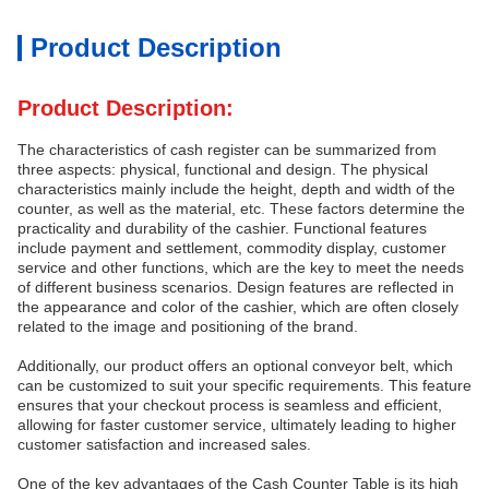
Product Description
Product Description:
The characteristics of cash register can be summarized from
three aspects: physical, functional and design. The physical
characteristics mainly include the height, depth and width of the
counter, as well as the material, etc. These factors determine the
practicality and durability of the cashier. Functional features
include payment and settlement, commodity display, customer
service and other functions, which are the key to meet the needs
of different business scenarios. Design features are reflected in
the appearance and color of the cashier, which are often closely
related to the image and positioning of the brand.
Additionally, our product offers an optional conveyor belt, which
can be customized to suit your specific requirements. This feature
ensures that your checkout process is seamless and efficient,
allowing for faster customer service, ultimately leading to higher
customer satisfaction and increased sales.
One of the key advantages of the Cash Counter Table is its high