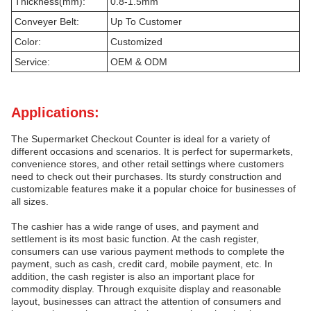
Thickness(mm):
0.8-1.5mm
Conveyer Belt:
Up To Customer
Color:
Customized
Service:
OEM & ODM
Applications:
The Supermarket Checkout Counter is ideal for a variety of
different occasions and scenarios. It is perfect for supermarkets,
convenience stores, and other retail settings where customers
need to check out their purchases. Its sturdy construction and
customizable features make it a popular choice for businesses of
all sizes.
The cashier has a wide range of uses, and payment and
settlement is its most basic function. At the cash register,
consumers can use various payment methods to complete the
payment, such as cash, credit card, mobile payment, etc. In
addition, the cash register is also an important place for
commodity display. Through exquisite display and reasonable
layout, businesses can attract the attention of consumers and