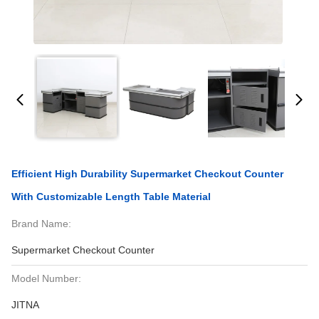
Efficient High Durability Supermarket Checkout Counter
With Customizable Length Table Material
Brand Name:
Supermarket Checkout Counter
Model Number:
JITNA