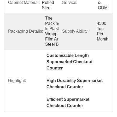
Cabinet Material:
Rolled 
Service:
& 
Steel
ODM
The 
Packing 
4500 
Is Plastic 
Ton 
Packaging Details:
Supply Ability:
Wrapping 
Per 
Film And 
Month
Steel Belt.
Customizable Length 
Supermarket Checkout 
Counter
, 
Highlight:
High Durability Supermarket 
Checkout Counter
, 
Efficient Supermarket 
Checkout Counter