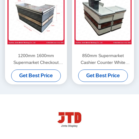
1200mm 1600mm
850mm Supermarket
Supermarket Checkout
Cashier Counter White
Counter ISO9001 Retail
Cashier Table For Shop
Get Best Price
Get Best Price
Check Out Counter