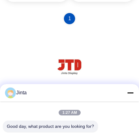
1
Social Media
Jinta
1:27 AM
Quick Contact
Good day, what product are you looking for?
Tel