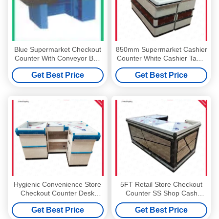
Blue Supermarket Checkout
850mm Supermarket Cashier
Counter With Conveyor Belt
Counter White Cashier Table
ISO9001 Stainless Steel
For Shop
Get Best Price
Get Best Price
Cash Counter
Hygienic Convenience Store
5FT Retail Store Checkout
Checkout Counter Desk
Counter SS Shop Cash
850mm 1500mm
Counter Table
Get Best Price
Get Best Price