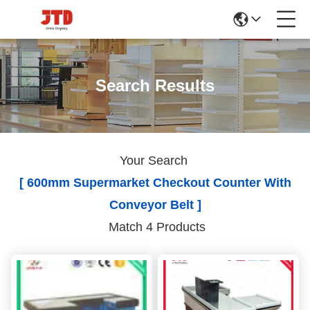
Search Results
Your Search
[ 600mm Supermarket Checkout Counter With
Conveyor Belt ]
Match 4 Products