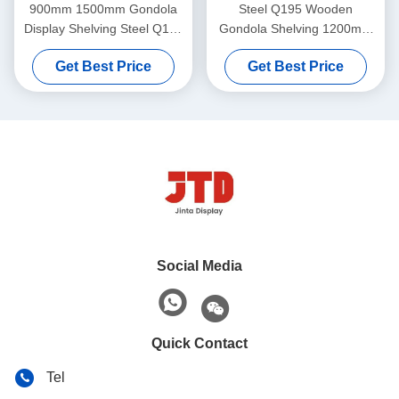
900mm 1500mm Gondola
Steel Q195 Wooden
Display Shelving Steel Q195
Gondola Shelving 1200mm
2 Sided Shelf
1800mm 5 Tier Storage
Get Best Price
Get Best Price
Shelf
Social Media
Quick Contact
Tel