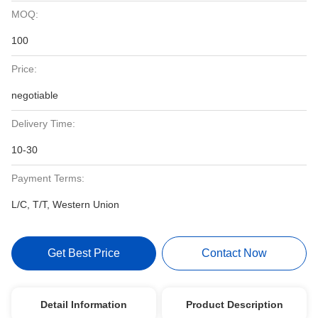
MOQ:
100
Price:
negotiable
Delivery Time:
10-30
Payment Terms:
L/C, T/T, Western Union
Get Best Price
Contact Now
Detail Information
Product Description