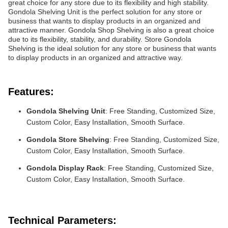
great choice for any store due to its flexibility and high stability.
Gondola Shelving Unit is the perfect solution for any store or
business that wants to display products in an organized and
attractive manner. Gondola Shop Shelving is also a great choice
due to its flexibility, stability, and durability. Store Gondola
Shelving is the ideal solution for any store or business that wants
to display products in an organized and attractive way.
Features:
Gondola Shelving Unit
: Free Standing, Customized Size,
Custom Color, Easy Installation, Smooth Surface.
Gondola Store Shelving
: Free Standing, Customized Size,
Custom Color, Easy Installation, Smooth Surface.
Gondola Display Rack
: Free Standing, Customized Size,
Custom Color, Easy Installation, Smooth Surface.
Technical Parameters: