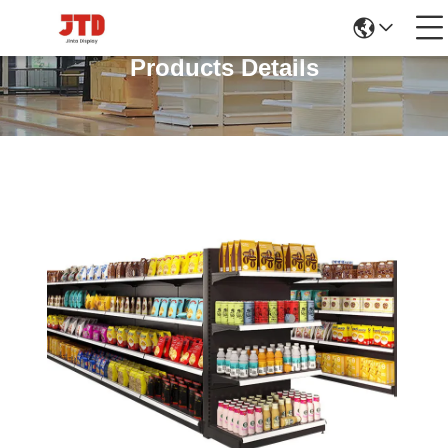
Products Details