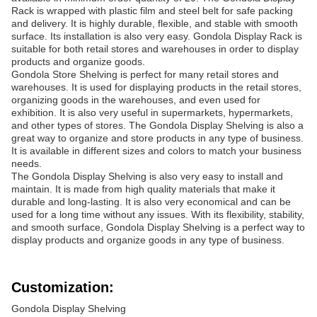
Rack is wrapped with plastic film and steel belt for safe packing
and delivery. It is highly durable, flexible, and stable with smooth
surface. Its installation is also very easy. Gondola Display Rack is
suitable for both retail stores and warehouses in order to display
products and organize goods.
Gondola Store Shelving is perfect for many retail stores and
warehouses. It is used for displaying products in the retail stores,
organizing goods in the warehouses, and even used for
exhibition. It is also very useful in supermarkets, hypermarkets,
and other types of stores. The Gondola Display Shelving is also a
great way to organize and store products in any type of business.
It is available in different sizes and colors to match your business
needs.
The Gondola Display Shelving is also very easy to install and
maintain. It is made from high quality materials that make it
durable and long-lasting. It is also very economical and can be
used for a long time without any issues. With its flexibility, stability,
and smooth surface, Gondola Display Shelving is a perfect way to
display products and organize goods in any type of business.
Customization:
Gondola Display Shelving