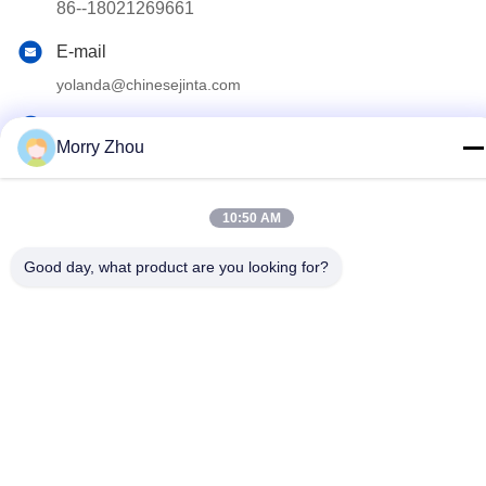
86--18021269661
E-mail
yolanda@chinesejinta.com
Address
Morry Zhou
Cheluba Industry Zone,Shanghu Town,Changshu
City,Jiangsu Province,China
10:50 AM
Privacy Policy
|
Sitemap
Good day, what product are you looking for?
China Good Quality Supermarket Display Shelving Supplier.
Copyright © 2021-2026 Suzhou Jinta Import & Export Co., Ltd .
All Rights Reserved.