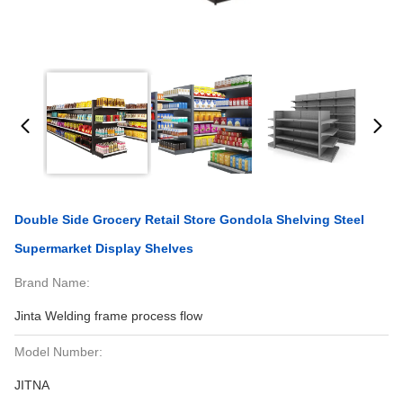
Double Side Grocery Retail Store Gondola Shelving Steel
Supermarket Display Shelves
Brand Name:
Jinta Welding frame process flow
Model Number:
JITNA