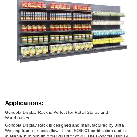
Applications:
Gondola Display Rack is Perfect for Retail Stores and
Warehouses
Gondola Display Rack is designed and manufactured by Jinta
Welding frame process flow. It has ISO9001 certification and is
available in minimum order quantity of 20. The Gondola Display