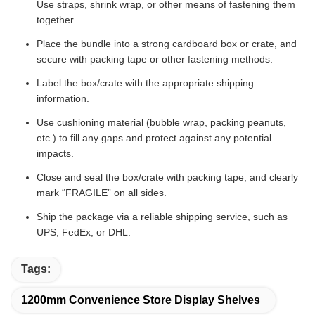
Use straps, shrink wrap, or other means of fastening them
together.
Place the bundle into a strong cardboard box or crate, and
secure with packing tape or other fastening methods.
Label the box/crate with the appropriate shipping
information.
Use cushioning material (bubble wrap, packing peanuts,
etc.) to fill any gaps and protect against any potential
impacts.
Close and seal the box/crate with packing tape, and clearly
mark “FRAGILE” on all sides.
Ship the package via a reliable shipping service, such as
UPS, FedEx, or DHL.
Tags:
1200mm Convenience Store Display Shelves