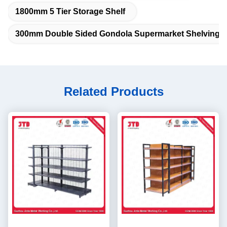
1800mm 5 Tier Storage Shelf
300mm Double Sided Gondola Supermarket Shelving
Related Products