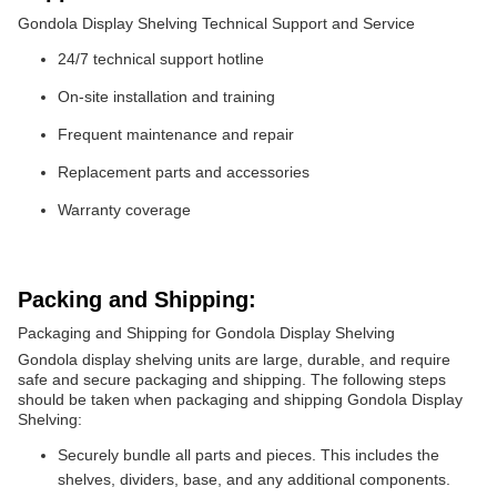
Gondola Display Shelving Technical Support and Service
24/7 technical support hotline
On-site installation and training
Frequent maintenance and repair
Replacement parts and accessories
Warranty coverage
Packing and Shipping:
Packaging and Shipping for Gondola Display Shelving
Gondola display shelving units are large, durable, and require
safe and secure packaging and shipping. The following steps
should be taken when packaging and shipping Gondola Display
Shelving:
Securely bundle all parts and pieces. This includes the
shelves, dividers, base, and any additional components.