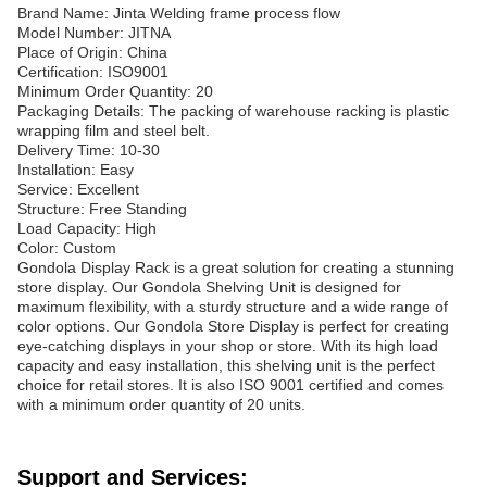
Brand Name: Jinta Welding frame process flow
Model Number: JITNA
Place of Origin: China
Certification: ISO9001
Minimum Order Quantity: 20
Packaging Details: The packing of warehouse racking is plastic
wrapping film and steel belt.
Delivery Time: 10-30
Installation: Easy
Service: Excellent
Structure: Free Standing
Load Capacity: High
Color: Custom
Gondola Display Rack is a great solution for creating a stunning
store display. Our Gondola Shelving Unit is designed for
maximum flexibility, with a sturdy structure and a wide range of
color options. Our Gondola Store Display is perfect for creating
eye-catching displays in your shop or store. With its high load
capacity and easy installation, this shelving unit is the perfect
choice for retail stores. It is also ISO 9001 certified and comes
with a minimum order quantity of 20 units.
Support and Services: