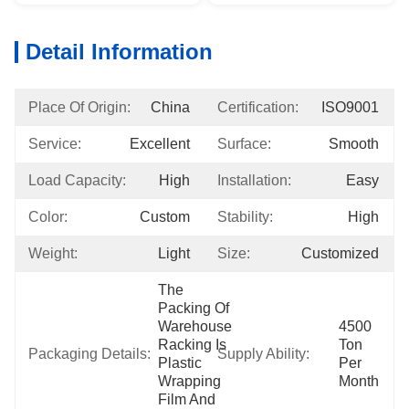
Detail Information
Place Of Origin:
China
Certification:
ISO9001
Service:
Excellent
Surface:
Smooth
Load Capacity:
High
Installation:
Easy
Color:
Custom
Stability:
High
Weight:
Light
Size:
Customized
The 
Packing Of 
Warehouse 
4500 
Racking Is 
Ton 
Packaging Details:
Supply Ability:
Plastic 
Per 
Wrapping 
Month
Film And 