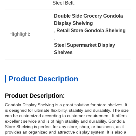
Steel Belt.
Double Side Grocery Gondola 
Display Shelving
, 
Retail Store Gondola Shelving
Highlight:
, 
Steel Supermarket Display 
Shelves
Product Description
Product Description:
Gondola Display Shelving is a great solution for store shelves. It
is designed for ultimate flexibility, stability and durability. The size
can be customized according to customer requirement. It offers
excellent service and is of high stability and durability. Gondola
Store Shelving is perfect for any store, shop, or business, as it
provides an organized and attractive display system. It is also a