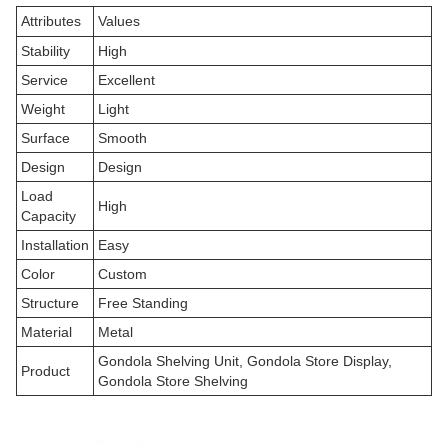
Attributes
Values
Stability
High
Service
Excellent
Weight
Light
Surface
Smooth
Design
Design
Load
High
Capacity
Installation
Easy
Color
Custom
Structure
Free Standing
Material
Metal
Gondola Shelving Unit, Gondola Store Display,
Product
Gondola Store Shelving