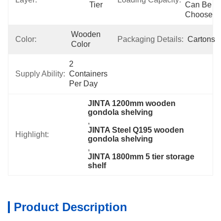
Tier
Can Be 
Choose
Wooden 
Color:
Packaging Details:
Cartons
Color
2 
Supply Ability:
Containers 
Per Day
JINTA 1200mm wooden 
gondola shelving
, 
JINTA Steel Q195 wooden 
Highlight:
gondola shelving
, 
JINTA 1800mm 5 tier storage 
shelf
Product Description