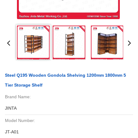
Steel Q195 Wooden Gondola Shelving 1200mm 1800mm 5
Tier Storage Shelf
Brand Name:
JINTA
Model Number:
JT-A01