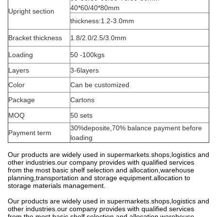
40*60/40*80mm
Upright section
thickness:1.2-3.0mm
Bracket thickness
1.8/2.0/2.5/3.0mm
Loading
50 -100kgs
Layers
3-6layers
Color
Can be customized
Package
Cartons
MOQ
50 sets
30%deposite,70% balance payment before
Payment term
loading
Our products are widely used in supermarkets.shops,logistics and
other industries.our company provides with qualified services
from the most basic shelf selection and allocation,warehouse
planning,transportation and storage equipment.allocation to
storage materials management.
Our products are widely used in supermarkets.shops,logistics and
other industries.our company provides with qualified services
from the most basic shelf selection and allocation,warehouse