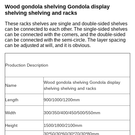
Wood gondola shelving Gondola display
shelving shelving and racks
These racks shelves are single and double-sided shelves
can be connected to each other. The single-sided shelves
can be connected with the corners, and the double-sided
can be connected with the semi-circle. The layer spacing
can be adjusted at will, and it is obvious.
Production Description
Wood gondola shelving Gondola display
Name
shelving shelving and racks
Length
900/1000/1200mm
Width
300/350/400/450/500/550mm
Height
1500/1800/2100mm
30*50/30*60/30*70/30*80mm