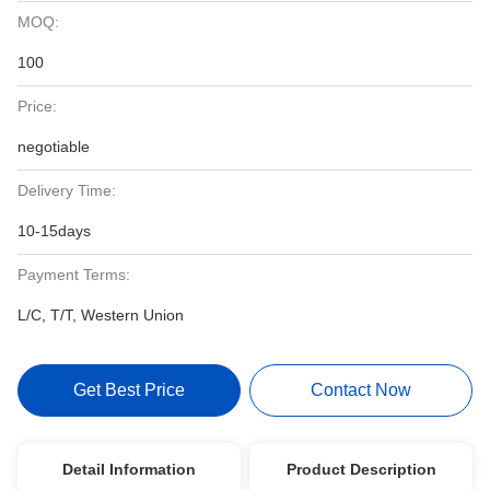
MOQ:
100
Price:
negotiable
Delivery Time:
10-15days
Payment Terms:
L/C, T/T, Western Union
Get Best Price
Contact Now
Detail Information
Product Description