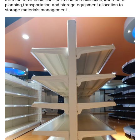
planning,transportation and storage equipment.allocation to
storage materials management.