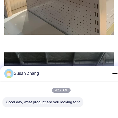
Susan Zhang
4:17 AM
Good day, what product are you looking for?