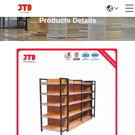
Products Details