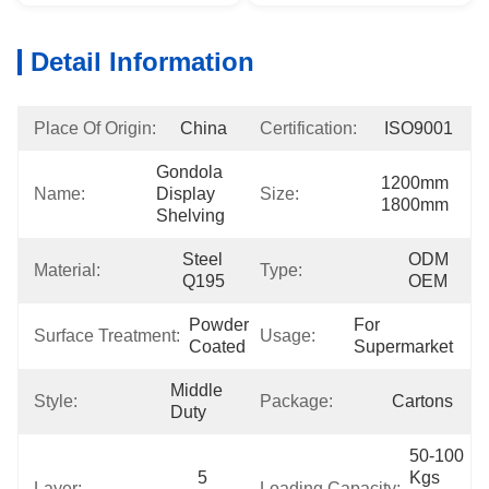
Detail Information
Place Of Origin:
China
Certification:
ISO9001
Gondola 
1200mm 
Name:
Display 
Size:
1800mm
Shelving
Steel 
ODM 
Material:
Type:
Q195
OEM
Powder 
For 
Surface Treatment:
Usage:
Coated
Supermarket
Middle 
Style:
Package:
Cartons
Duty
50-100 
5 
Kgs 
Layer:
Loading Capacity: