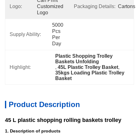
Can Print 
Logo:
Customized 
Packaging Details:
Cartons
Logo
5000 
Pcs 
Supply Ability:
Per 
Day
Plastic Shopping Trolley 
Baskets Unfolding
Highlight:
, 
45L Plastic Trolley Basket
, 
35kgs Loading Plastic Trolley 
Basket
Product Description
45 L plastic shopping rolling baskets trolley
1. Description of products