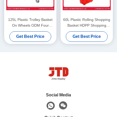
125L Plastic Trolley Basket
60L Plastic Rolling Shopping
On Wheels ODM Four
Basket HDPP Shopping
Wheel Shopping Cart
Basket On Wheels With Pull
Get Best Price
Get Best Price
Handle
Social Media