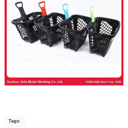
Tags: