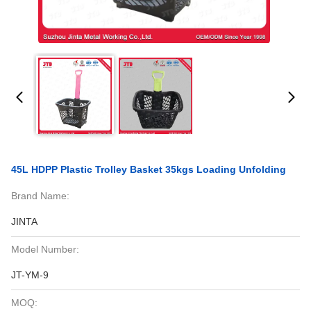
45L HDPP Plastic Trolley Basket 35kgs Loading Unfolding
Brand Name:
JINTA
Model Number:
JT-YM-9
MOQ: