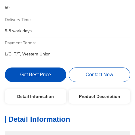
50
Delivery Time:
5-8 work days
Payment Terms:
L/C, T/T, Western Union
Get Best Price
Contact Now
Detail Information
Product Description
Detail Information