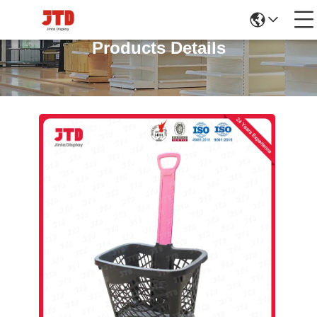
Products Details