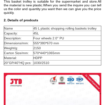
This basket trolley is suitable for the supermarket and store.All
the material is new plastic.When you send the inquire you can tell
us the color and quantity you want then we can give you the price
quickly.
2. Details of prodcuts
Name
45 L plastic shopping rolling baskets trolley
Capacity:
45L
Description:
Four wheels 2.0'' PU
Dimensions/mm:
555*380*670 mm
Weight/g:
2150
Carton Size/mm:
570*440*1065mm
Material:
HDPP
20"GP/40"HQ pcs:
1030/2510