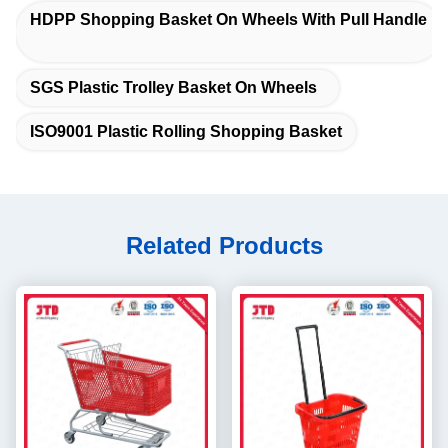
HDPP Shopping Basket On Wheels With Pull Handle
SGS Plastic Trolley Basket On Wheels
ISO9001 Plastic Rolling Shopping Basket
Related Products