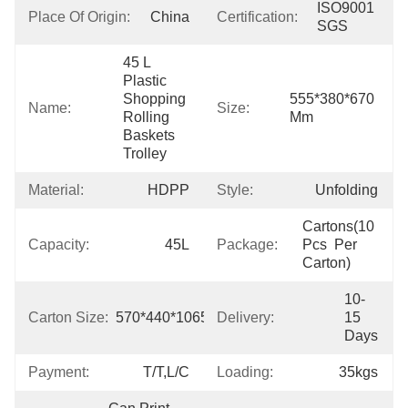
ISO9001 
Place Of Origin:
China
Certification:
SGS
45 L  
Plastic 
Shopping 
555*380*670 
Name:
Size:
Rolling 
Mm
Baskets 
Trolley
Material:
HDPP
Style:
Unfolding
Cartons(10 
Capacity:
45L
Package:
Pcs  Per 
Carton)
10-
Carton Size:
570*440*1065mm
Delivery:
15 
Days
Payment:
T/T,L/C
Loading:
35kgs