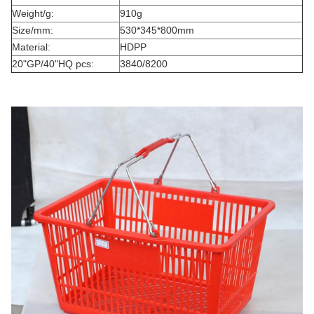
Weight/g:
910g
Size/mm:
530*345*800mm
Material:
HDPP
20"GP/40"HQ pcs:
3840/8200