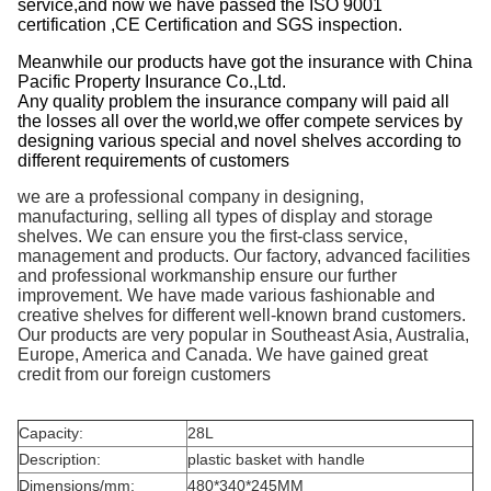
service,and now we have passed the ISO 9001
certification ,CE Certification and SGS inspection.
Meanwhile our products have got the insurance with China
Pacific Property Insurance Co.,Ltd.
Any quality problem the insurance company will paid all
the losses all over the world,we offer compete services by
designing various special and novel shelves according to
different requirements of customers
we are a professional company in designing,
manufacturing, selling all types of display and storage
shelves. We can ensure you the first-class service,
management and products. Our factory, advanced facilities
and professional workmanship ensure our further
improvement. We have made various fashionable and
creative shelves for different well-known brand customers.
Our products are very popular in Southeast Asia, Australia,
Europe, America and Canada. We have gained great
credit from our foreign customers
Capacity:
28L
Description:
plastic basket with handle
Dimensions/mm:
480*340*245MM