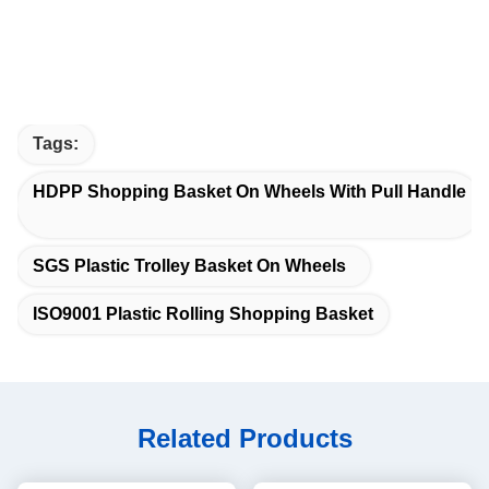
Tags:
HDPP Shopping Basket On Wheels With Pull Handle
SGS Plastic Trolley Basket On Wheels
ISO9001 Plastic Rolling Shopping Basket
Related Products