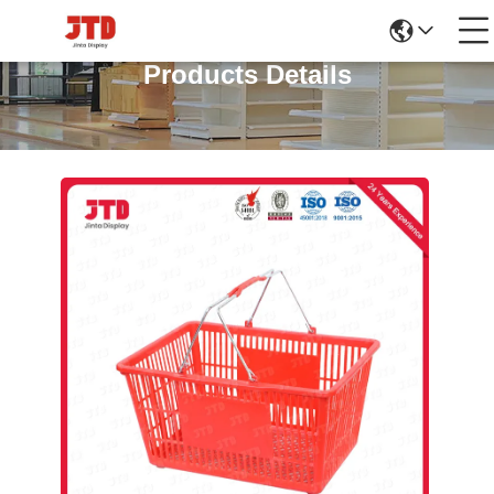
Products Details