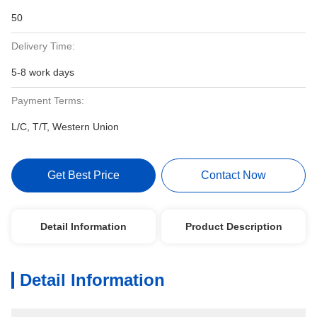
50
Delivery Time:
5-8 work days
Payment Terms:
L/C, T/T, Western Union
Get Best Price
Contact Now
Detail Information
Product Description
Detail Information