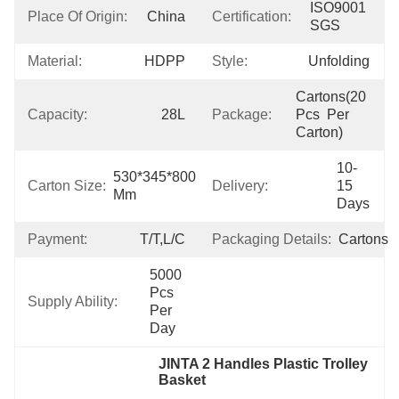
ISO9001 
Place Of Origin:
China
Certification:
SGS
Material:
HDPP
Style:
Unfolding
Cartons(20 
Capacity:
28L
Package:
Pcs  Per 
Carton)
10-
530*345*800 
Carton Size:
Delivery:
15 
Mm
Days
Payment:
T/T,L/C
Packaging Details:
Cartons
5000 
Pcs 
Supply Ability:
Per 
Day
JINTA 2 Handles Plastic Trolley 
Basket
, 