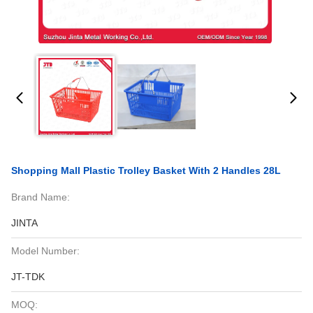
Shopping Mall Plastic Trolley Basket With 2 Handles 28L
Brand Name:
JINTA
Model Number:
JT-TDK
MOQ: