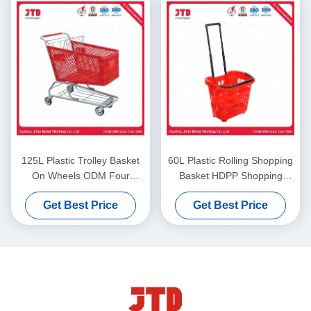
125L Plastic Trolley Basket
60L Plastic Rolling Shopping
On Wheels ODM Four
Basket HDPP Shopping
Wheel Shopping Cart
Basket On Wheels With Pull
Get Best Price
Get Best Price
Handle