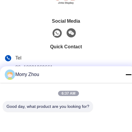
Social Media
Quick Contact
Tel
86--18021269661
Morry Zhou
E-mail
yolanda@chinesejinta.com
6:37 AM
Address
Cheluba Industry Zone,Shanghu Town,Changshu
Good day, what product are you looking for?
City,Jiangsu Province,China
Privacy Policy
|
Sitemap