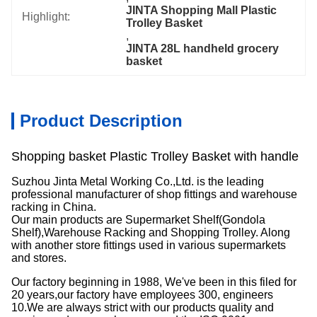
JINTA Shopping Mall Plastic 
Highlight:
Trolley Basket
, 
JINTA 28L handheld grocery 
basket
Product Description
Shopping basket Plastic Trolley Basket with handle
Suzhou Jinta Metal Working Co.,Ltd. is the leading
professional manufacturer of shop fittings and warehouse
racking in China.
Our main products are Supermarket Shelf(Gondola
Shelf),Warehouse Racking and Shopping Trolley. Along
with another store fittings used in various supermarkets
and stores.
Our factory beginning in 1988, We've been in this filed for
20 years,our factory have employees 300, engineers
10.We are always strict with our products quality and