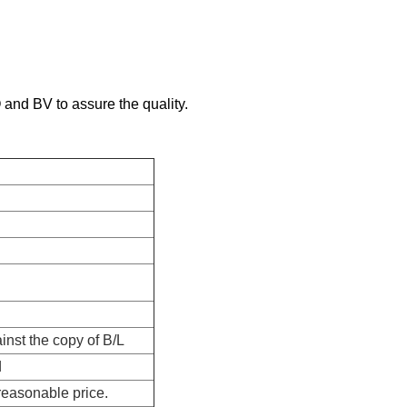
and BV to assure the quality.
nst the copy of B/L
d
reasonable price.