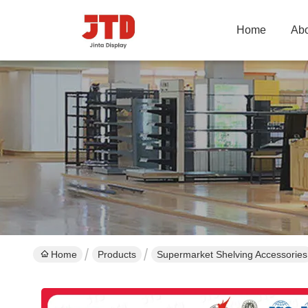
Home
Abo
Home
Products
Supermarket Shelving Accessories