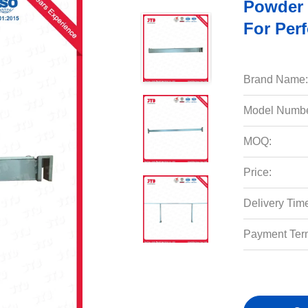
Powder 
For Per
Brand Name:
Model Numbe
MOQ:
Price:
Delivery Tim
Payment Ter