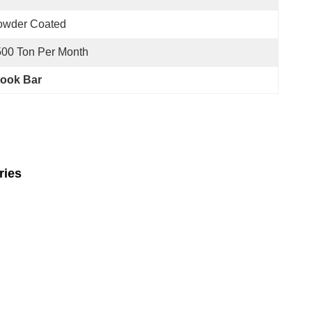
owder Coated
00 Ton Per Month
Hook Bar
ries