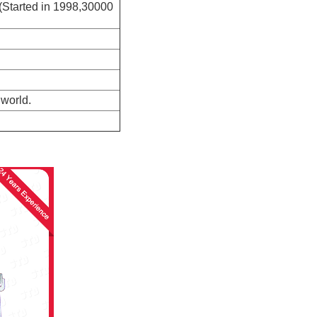
(Started in 1998,30000
 world.