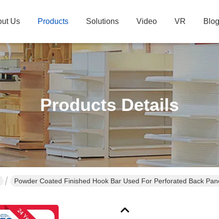
ut Us
Products
Solutions
Video
VR
Blo
Products Details
Powder Coated Finished Hook Bar Used For Perforated Back Pan