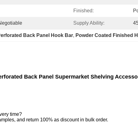
Finished:
P
 Negotiable
Supply Ability:
45
erforated Back Panel Hook Bar
, 
Powder Coated Finished 
rforated Back Panel Supermarket Shelving Accesso
very time?
amples, and return 100% as discount in bulk order.