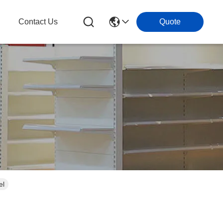
g
Contact Us
Quote
el