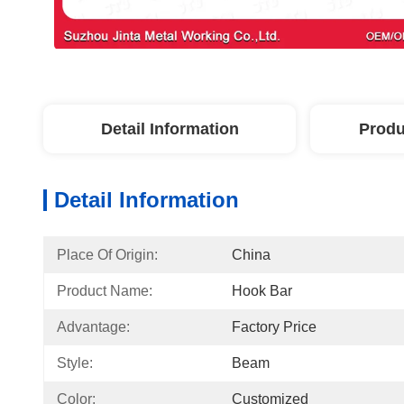
Detail Information
Produ
Detail Information
Place Of Origin:
China
Product Name:
Hook Bar
Advantage:
Factory Price
Style:
Beam
Color:
Customized