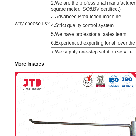
2.We are the professional manufacturer
square meter, ISO&BV certified.)
3.Advanced Production machine.
why choose us?
4.Strict quality control system.
5.We have professional sales team.
6.Experienced exporting for all over the
7.We supply one-step solution service.
More Images