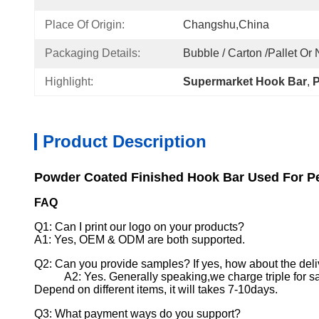
Place Of Origin:
Changshu,China
Packaging Details:
Bubble / Carton /pallet Or
Highlight:
Supermarket Hook Bar
, 
P
Product Description
Powder Coated Finished Hook Bar Used For Pe
FAQ
Q1: Can I print our logo on your products?
A1: Yes, OEM & ODM are both supported.
Q2: Can you provide samples? If yes, how about the deli
A2: Yes. Generally speaking,we charge triple for s
Depend on different items, it will takes 7-10days.
Q3: What payment ways do you support?