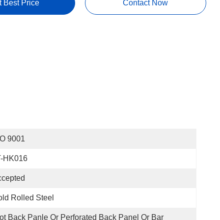
t Best Price
Contact Now
SO 9001
T-HK016
ccepted
ld Rolled Steel
ot Back Panle Or Perforated Back Panel Or Bar