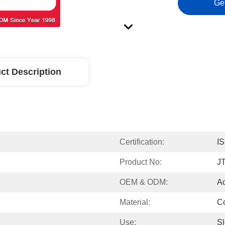
Ge
ct Description
Certification:
I
Product No:
J
OEM & ODM:
A
Material:
Co
Use:
Sl