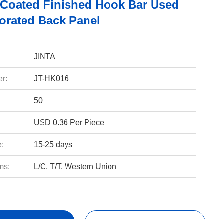
Coated Finished Hook Bar Used
forated Back Panel
JINTA
r:
JT-HK016
50
USD 0.36 Per Piece
e:
15-25 days
ms:
L/C, T/T, Western Union