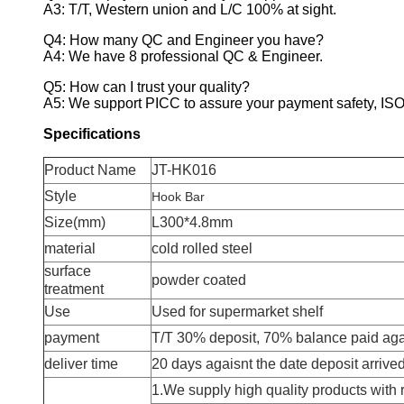
A3: T/T, Western union and L/C 100% at sight.
Q4: How many QC and Engineer you have?
A4: We have 8 professional QC & Engineer.
Q5: How can I trust your quality?
A5: We support PICC to assure your payment safety, ISO 
Specifications
Product Name
JT-HK016
Style
Hook Bar
Size(mm)
L300*4.8mm
material
cold rolled steel
surface
powder coated
treatment
Use
Used for supermarket shelf
payment
T/T 30% deposit, 70% balance paid agai
deliver time
20 days agaisnt the date deposit arrive
1.We supply high quality products with 