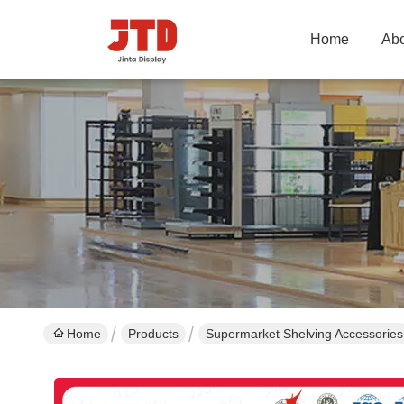
Home
Abo
Home
Products
Supermarket Shelving Accessories