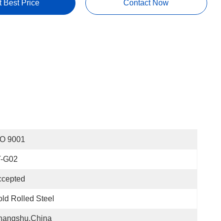
t Best Price
Contact Now
SO 9001
T-G02
ccepted
ld Rolled Steel
hangshu,China