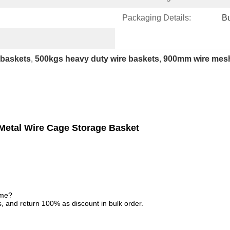
Packaging Details:
Bu
 baskets
, 
500kgs heavy duty wire baskets
, 
900mm wire mesh
Metal Wire Cage Storage Basket
ime?
, and return 100% as discount in bulk order.