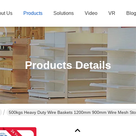
ut Us
Products
Solutions
Video
VR
Blo
Products Details
500kgs Heavy Duty Wire Baskets 1200mm 900mm Wire Mesh St