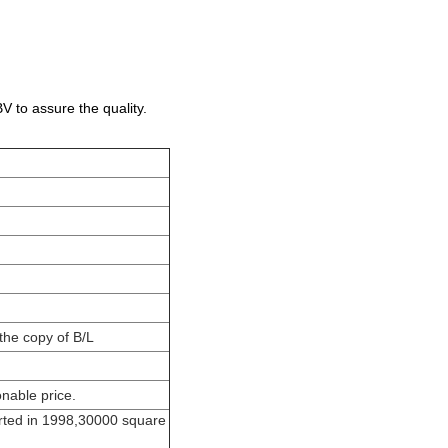
 to assure the quality.
the copy of B/L
nable price.
rted in 1998,30000 square