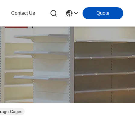
g
Contact Us
Quote
orage Cages