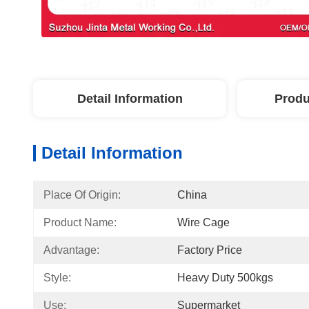
Detail Information
Produ
Detail Information
Place Of Origin:
China
Product Name:
Wire Cage
Advantage:
Factory Price
Style:
Heavy Duty 500kgs
Use:
Supermarket