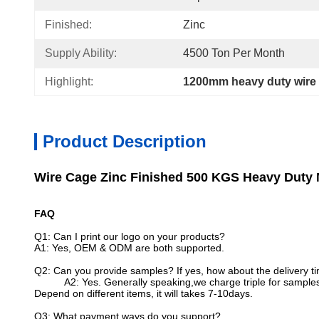
Finished:
Zinc
Supply Ability:
4500 Ton Per Month
Highlight:
1200mm heavy duty wire
Product Description
Wire Cage Zinc Finished 500 KGS Heavy Duty 
FAQ
Q1: Can I print our logo on your products?
A1: Yes, OEM & ODM are both supported.
Q2: Can you provide samples? If yes, how about the delivery t
A2: Yes. Generally speaking,we charge triple for samples
Depend on different items, it will takes 7-10days.
Q3: What payment ways do you support?