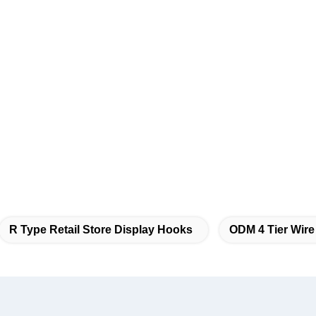
R Type Retail Store Display Hooks
ODM 4 Tier Wire