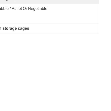
bble / Pallet Or Negotiable
 storage cages