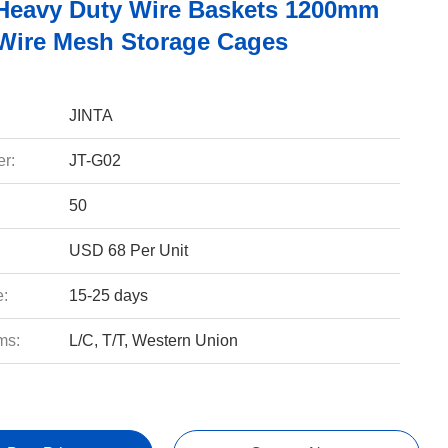
Heavy Duty Wire Baskets 1200mm
ire Mesh Storage Cages
JINTA
r:
JT-G02
50
USD 68 Per Unit
e:
15-25 days
ms:
L/C, T/T, Western Union