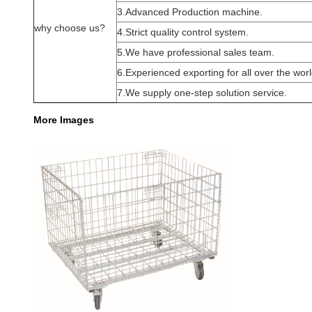
3.Advanced Production machine.
why choose us?
4.Strict quality control system.
5.We have professional sales team.
6.Experienced exporting for all over the worl
7.We supply one-step solution service.
More Images