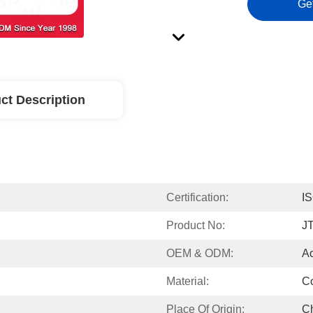
Ge
ct Description
Certification:
I
Product No:
J
OEM & ODM:
A
Material:
Co
Place Of Origin:
C