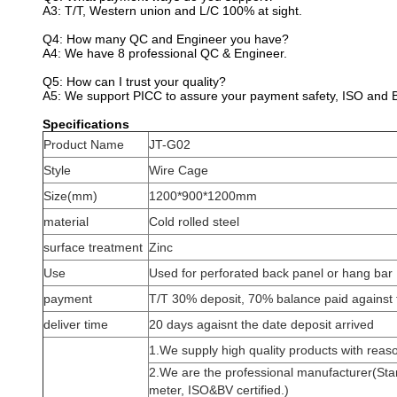
A3: T/T, Western union and L/C 100% at sight.
Q4: How many QC and Engineer you have?
A4: We have 8 professional QC & Engineer.
Q5: How can I trust your quality?
A5: We support PICC to assure your payment safety, ISO and BV
Specifications
Product Name
JT-G02
Style
Wire Cage
Size(mm)
1200*900*1200mm
material
Cold rolled steel
surface treatment
Zinc
Use
Used for perforated back panel or hang bar
payment
T/T 30% deposit, 70% balance paid against 
deliver time
20 days agaisnt the date deposit arrived
1.We supply high quality products with reaso
2.We are the professional manufacturer(Sta
meter, ISO&BV certified.)