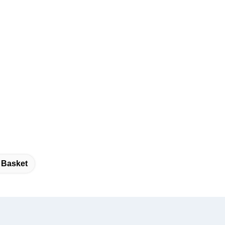
 Basket