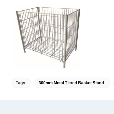
Tags:
300mm Metal Tiered Basket Stand