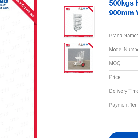
500kgs 
900mm W
Brand Name:
Model Numbe
MOQ:
Price:
Delivery Tim
Payment Ter