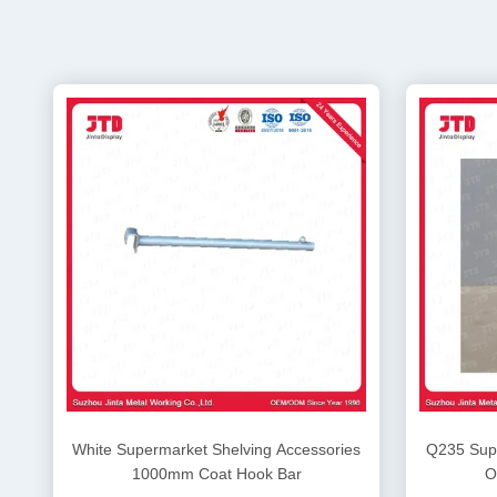
White Supermarket Shelving Accessories
Q235 Supe
1000mm Coat Hook Bar
O