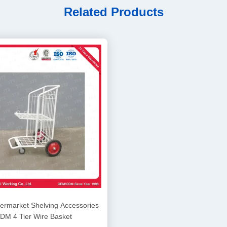
Related Products
rmarket Shelving Accessories
DM 4 Tier Wire Basket