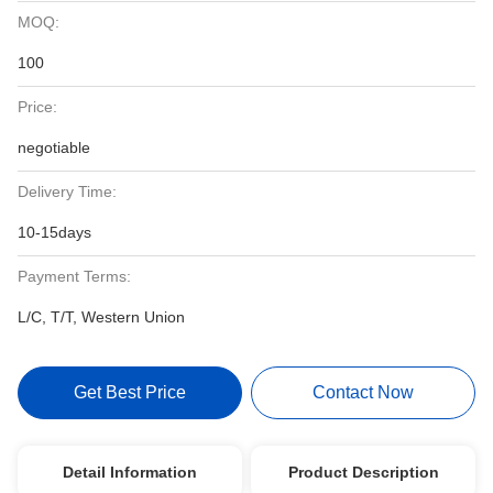
MOQ:
100
Price:
negotiable
Delivery Time:
10-15days
Payment Terms:
L/C, T/T, Western Union
Get Best Price
Contact Now
Detail Information
Product Description