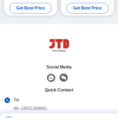
2 Sided Shelf
1800mm 5 Tier Storage
Get Best Price
Get Best Price
Shelf
Social Media
Quick Contact
Tel
86--18021269661