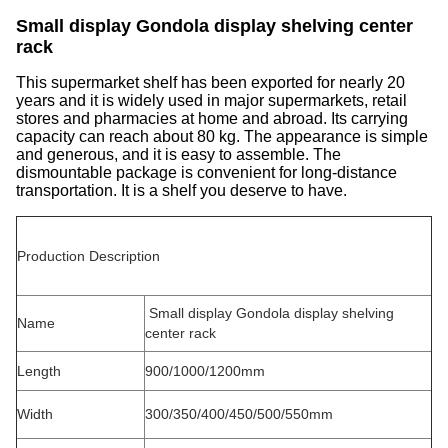
Small display Gondola display shelving center
rack
This supermarket shelf has been exported for nearly 20
years and it is widely used in major supermarkets, retail
stores and pharmacies at home and abroad. Its carrying
capacity can reach about 80 kg. The appearance is simple
and generous, and it is easy to assemble. The
dismountable package is convenient for long-distance
transportation. It is a shelf you deserve to have.
Production Description
Small display Gondola display shelving
Name
center rack
Length
900/1000/1200mm
Width
300/350/400/450/500/550mm