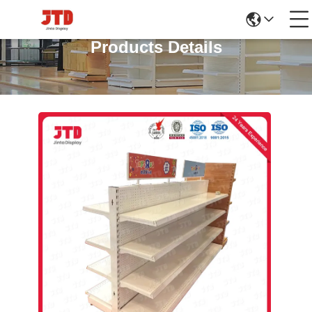
Products Details