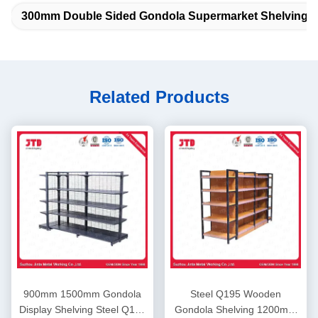
300mm Double Sided Gondola Supermarket Shelving
Related Products
900mm 1500mm Gondola
Steel Q195 Wooden
Display Shelving Steel Q195
Gondola Shelving 1200mm