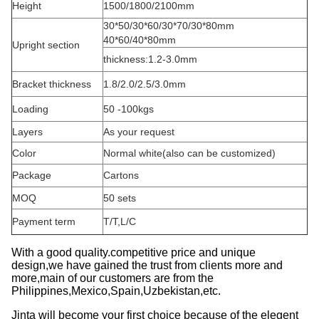
Height
1500/1800/2100mm
30*50/30*60/30*70/30*80mm
40*60/40*80mm
Upright section
thickness:1.2-3.0mm
Bracket thickness
1.8/2.0/2.5/3.0mm
Loading
50 -100kgs
Layers
As your request
Color
Normal white(also can be customized)
Package
Cartons
MOQ
50 sets
Payment term
T/T,L/C
With a good quality.competitive price and unique
design,we have gained the trust from clients more and
more,main of our customers are from the
Philippines,Mexico,Spain,Uzbekistan,etc.
Jinta will become your first choice because of the elegent