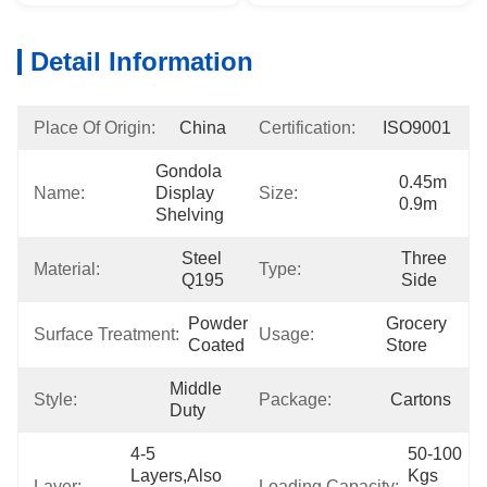
Detail Information
Place Of Origin:
China
Certification:
ISO9001
Gondola 
0.45m 
Name:
Display 
Size:
0.9m
Shelving
Steel 
Three 
Material:
Type:
Q195
Side
Powder 
Grocery 
Surface Treatment:
Usage:
Coated
Store
Middle 
Style:
Package:
Cartons
Duty
4-5 
50-100 
Layers,also 
Kgs 
Layer:
Loading Capacity: