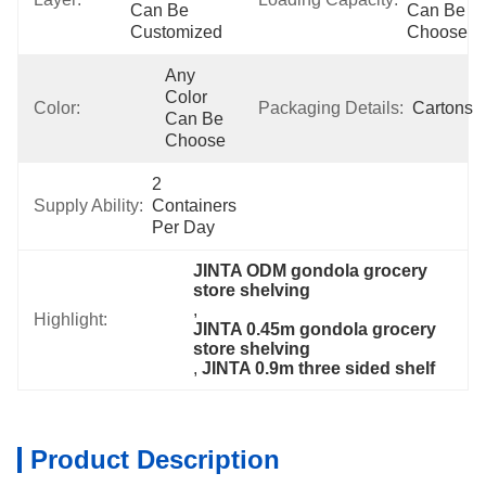
Can Be 
Can Be 
Customized
Choose
Any 
Color 
Color:
Packaging Details:
Cartons
Can Be 
Choose
2 
Supply Ability:
Containers 
Per Day
JINTA ODM gondola grocery 
store shelving
, 
Highlight:
JINTA 0.45m gondola grocery 
store shelving
, 
JINTA 0.9m three sided shelf
Product Description