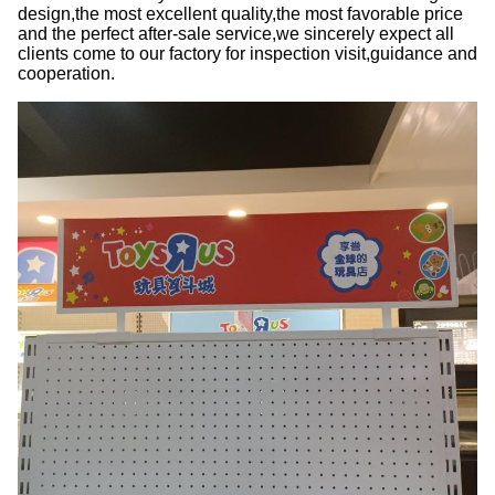
design,the most excellent quality,the most favorable price
and the perfect after-sale service,we sincerely expect all
clients come to our factory for inspection visit,guidance and
cooperation.