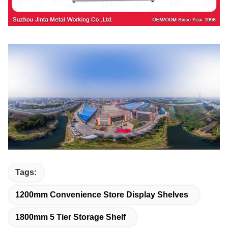
Tags:
1200mm Convenience Store Display Shelves
1800mm 5 Tier Storage Shelf