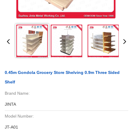
0.45m Gondola Grocery Store Shelving 0.9m Three Sided
Shelf
Brand Name:
JINTA
Model Number:
JT-A01