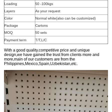
Loading
50 -100kgs
Layers
As your request
Color
Normal white
(
also can be customized)
Package
Cartons
MOQ
50 sets
Payment term
T/T,L/C
With a good quality.competitive price and unique
design,we have gained the trust from clients more and
more,main of our customers are from the
Philippines,Mexico,Spain,Uzbekistan,etc.