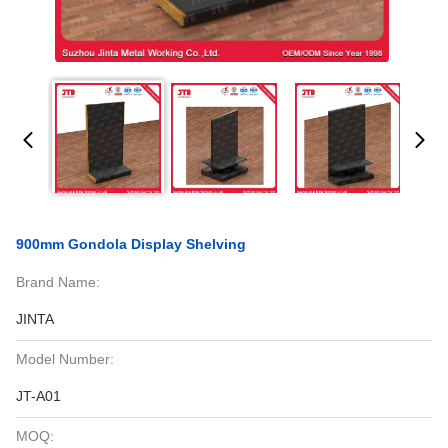
900mm Gondola Display Shelving
Brand Name:
JINTA
Model Number:
JT-A01
MOQ: