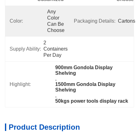
Any 
Color 
Color:
Packaging Details:
Cartons
Can Be 
Choose
2 
Supply Ability:
Containers 
Per Day
900mm Gondola Display 
Shelving
, 
Highlight:
1500mm Gondola Display 
Shelving
, 
50kgs power tools display rack
Product Description