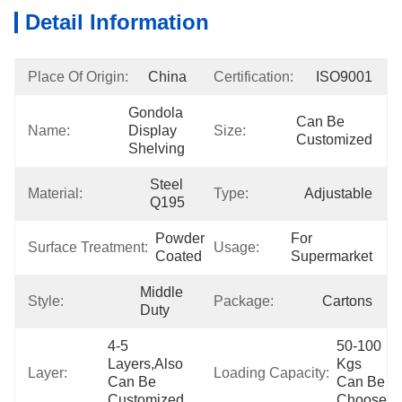
Detail Information
Place Of Origin:
China
Certification:
ISO9001
Gondola 
Can Be 
Name:
Display 
Size:
Customized
Shelving
Steel 
Material:
Type:
Adjustable
Q195
Powder 
For 
Surface Treatment:
Usage:
Coated
Supermarket
Middle 
Style:
Package:
Cartons
Duty
4-5 
50-100 
Layers,also 
Kgs 
Layer:
Loading Capacity:
Can Be 
Can Be 
Customized
Choose