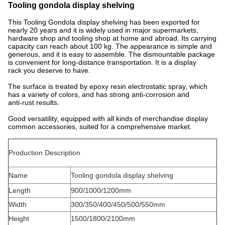
Tooling gondola display shelving
This Tooling Gondola display shelving has been exported for
nearly 20 years and it is widely used in major supermarkets,
hardware shop and tooling shop at home and abroad. Its carrying
capacity can reach about 100 kg. The appearance is simple and
generous, and it is easy to assemble. The dismountable package
is convenient for long-distance transportation. It is a display
rack you deserve to have.
The surface is treated by epoxy resin electrostatic spray, which
has a variety of colors, and has strong anti-corrosion and
anti-rust results.
Good versatility, equipped with all kinds of merchandise display
common accessories, suited for a comprehensive market.
Production Description
Name
Tooling gondola display shelving
Length
900/1000/1200mm
Width
300/350/400/450/500/550mm
Height
1500/1800/2100mm