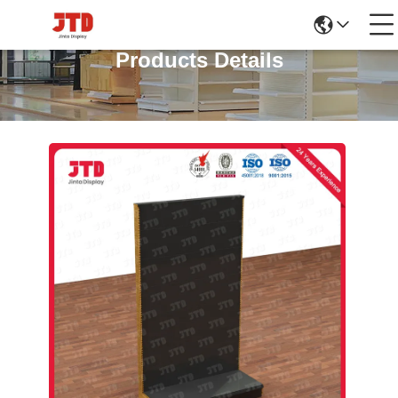
Products Details