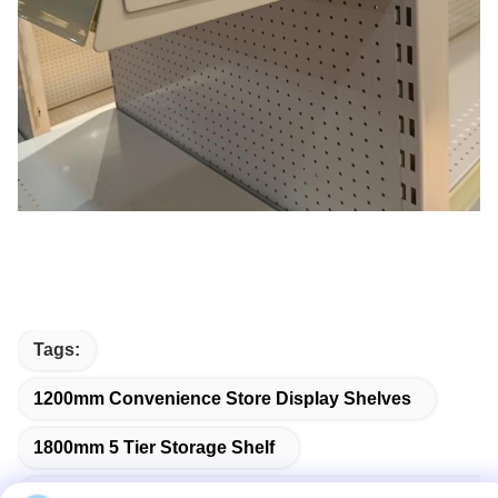
Tags:
1200mm Convenience Store Display Shelves
1800mm 5 Tier Storage Shelf
300mm Double Sided Gondola Supermarket Shelving