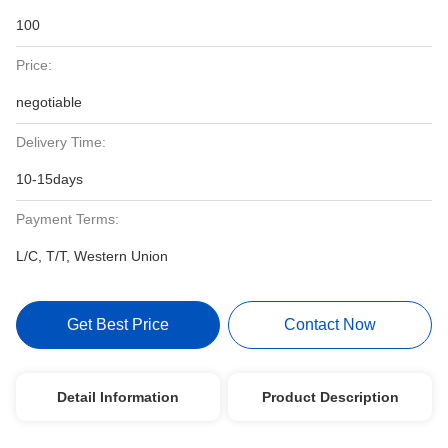
100
Price:
negotiable
Delivery Time:
10-15days
Payment Terms:
L/C, T/T, Western Union
Get Best Price
Contact Now
Detail Information
Product Description