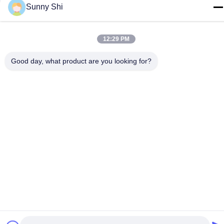
Sunny Shi
12:29 PM
Related Products
Good day, what product are you looking for?
900mm 1500mm Gondola
Steel Q195 Wooden
Display Shelving Steel Q195
Gondola Shelving 1200mm
2 Sided Shelf
1800mm 5 Tier Storage