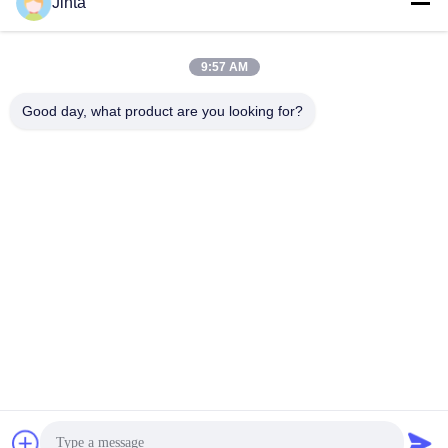
Social Media
Jinta
9:57 AM
Quick Contact
Good day, what product are you looking for?
Tel
86--18021269661
E-mail
yolanda@chinesejinta.com
Address
Cheluba Industry Zone,Shanghu Town,Changshu
City,Jiangsu Province,China
Privacy Policy
|
Sitemap
China Good Quality Supermarket Display Shelving Supplier.
Copyright © 2021-2026 Suzhou Jinta Import & Export Co., Ltd .