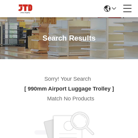
Search Results
Sorry! Your Search
[ 990mm Airport Luggage Trolley ]
Match No Products