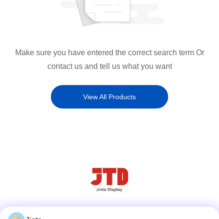
Make sure you have entered the correct search term Or
contact us and tell us what you want
View All Products