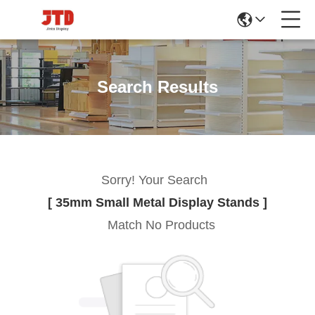
Search Results
Sorry! Your Search
[ 35mm Small Metal Display Stands ]
Match No Products