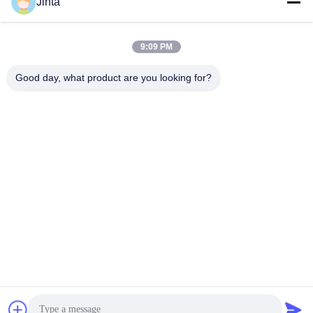
Social Media
Jinta
9:09 PM
Quick Contact
Good day, what product are you looking for?
Tel
86--18021269661
E-mail
yolanda@chinesejinta.com
Address
Cheluba Industry Zone,Shanghu Town,Changshu
City,Jiangsu Province,China
Privacy Policy
|
Sitemap
China Good Quality Supermarket Display Shelving Supplier.
Copyright © 2021-2026 Suzhou Jinta Import & Export Co., Ltd .