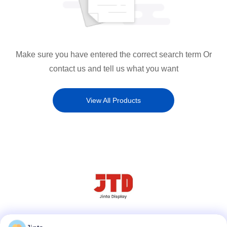
Make sure you have entered the correct search term Or
contact us and tell us what you want
View All Products