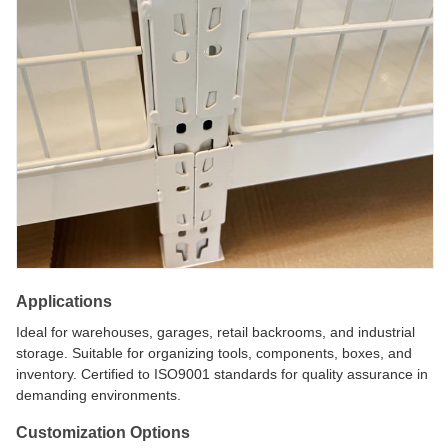
Applications
Ideal for warehouses, garages, retail backrooms, and industrial
storage. Suitable for organizing tools, components, boxes, and
inventory. Certified to ISO9001 standards for quality assurance in
demanding environments.
Customization Options