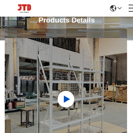
Products Details