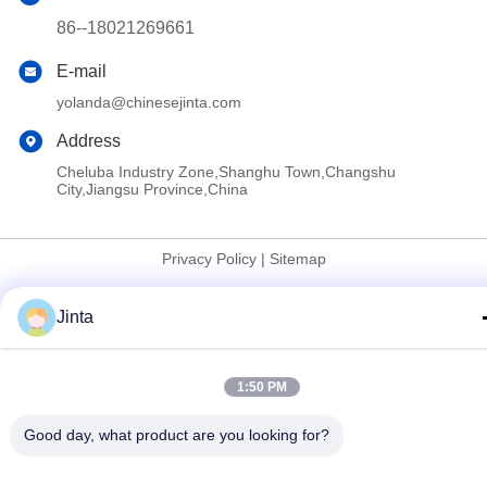
86--18021269661
E-mail
yolanda@chinesejinta.com
Address
Cheluba Industry Zone,Shanghu Town,Changshu
City,Jiangsu Province,China
Privacy Policy
|
Sitemap
China Good Quality Supermarket Display Shelving Supplier.
Jinta
Copyright © 2021-2026 Suzhou Jinta Import & Export Co., Ltd .
All Rights Reserved.
1:50 PM
Good day, what product are you looking for?