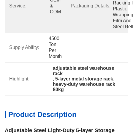
Racking I
Service:
& 
Packaging Details:
Plastic 
ODM
Wrapping
Film And 
Steel Belt
4500 
Ton 
Supply Ability:
Per 
Month
adjustable steel warehouse 
rack
Highlight:
, 
5-layer metal storage rack
, 
heavy-duty warehouse rack 
80kg
Product Description
Adjustable Steel Light-Duty 5-layer Storage