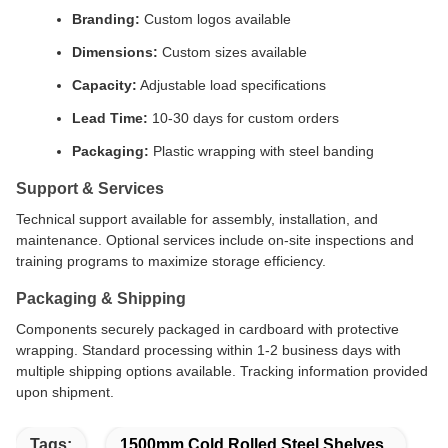
Branding:
Custom logos available
Dimensions:
Custom sizes available
Capacity:
Adjustable load specifications
Lead Time:
10-30 days for custom orders
Packaging:
Plastic wrapping with steel banding
Support & Services
Technical support available for assembly, installation, and
maintenance. Optional services include on-site inspections and
training programs to maximize storage efficiency.
Packaging & Shipping
Components securely packaged in cardboard with protective
wrapping. Standard processing within 1-2 business days with
multiple shipping options available. Tracking information provided
upon shipment.
Tags:
1500mm Cold Rolled Steel Shelves