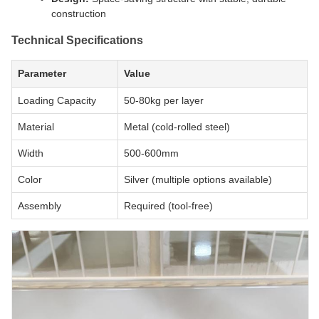
construction
Technical Specifications
Parameter
Value
Loading Capacity
50-80kg per layer
Material
Metal (cold-rolled steel)
Width
500-600mm
Color
Silver (multiple options available)
Assembly
Required (tool-free)