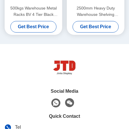
500kgs Warehouse Metal
2500mm Heavy Duty
Racks BV 4 Tier Black
Warehouse Shelving
Welded Steel Shelving
2000kgs 6 Tier Commercial
Get Best Price
Get Best Price
Shelving
Social Media
Quick Contact
Tel