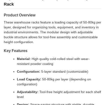
Rack
Product Overview
These warehouse racks feature a loading capacity of 50-80kg per
layer, designed for organizing tools, equipment, and inventory in
industrial environments. The modular design with adjustable
buckle structure allows for tool-free assembly and customizable
height configuration.
Key Features
Material:
High quality cold-rolled steel with wear-
resistant powder coating
Configuration:
5-layer standard (customizable)
Load Capacity:
50-80kg per layer (depending on
configuration)
Adjustability:
Tool-free height adjustment for each shelf
level
Design:
Space-saving structure with stable, durable