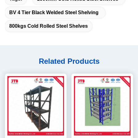
BV 4 Tier Black Welded Steel Shelving
800kgs Cold Rolled Steel Shelves
Related Products