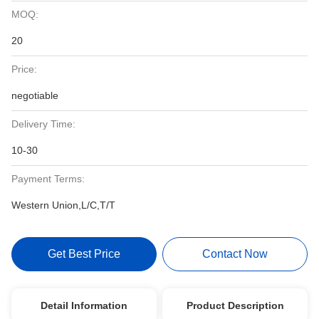
MOQ:
20
Price:
negotiable
Delivery Time:
10-30
Payment Terms:
Western Union,L/C,T/T
Get Best Price
Contact Now
Detail Information
Product Description