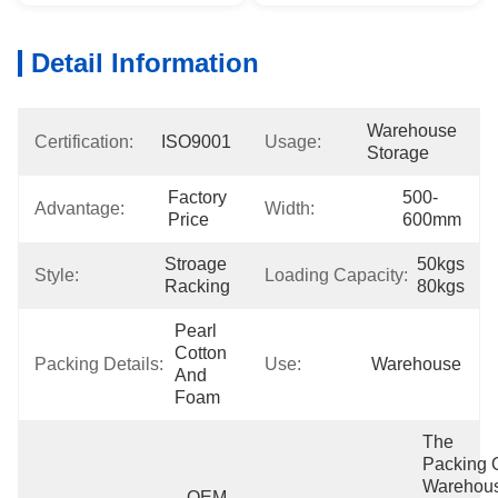
Detail Information
Warehouse 
Certification:
ISO9001
Usage:
Storage
Factory 
500-
Advantage:
Width:
Price
600mm
Stroage 
50kgs 
Style:
Loading Capacity:
Racking
80kgs
Pearl 
Cotton 
Packing Details:
Use:
Warehouse
And 
Foam
The 
Packing O
Warehous
OEM 