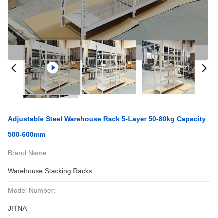
Adjustable Steel Warehouse Rack 5-Layer 50-80kg Capacity
500-600mm
Brand Name:
Warehouse Stacking Racks
Model Number:
JITNA