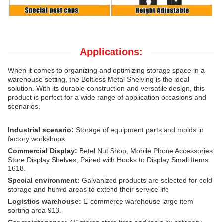
Applications:
When it comes to organizing and optimizing storage space in a
warehouse setting, the Boltless Metal Shelving is the ideal
solution.
With its durable construction and versatile design, this
product is perfect for a wide range of application occasions and
scenarios.
Industrial scenario:
Storage of equipment parts and molds in
factory workshops.
Commercial Display:
Betel Nut Shop, Mobile Phone Accessories
Store Display Shelves, Paired with Hooks to Display Small Items
1618.
Special environment:
Galvanized products are selected for cold
storage and humid areas to extend their service life
Logistics warehouse:
E-commerce warehouse large item
sorting area 913.
Car maintenance:
4S stores store tires and tools by category.