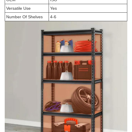
Versatile Use
Yes
Number Of Shelves
4-6