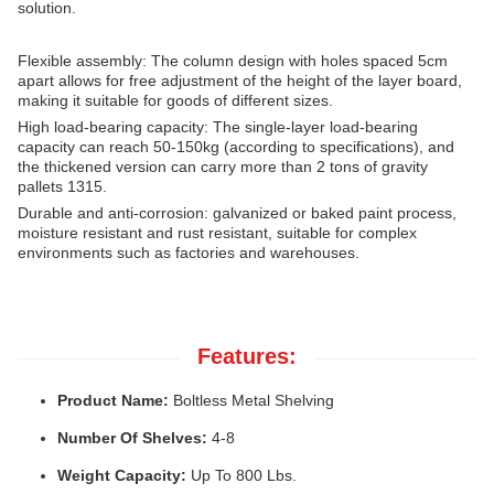
solution.
Flexible assembly: The column design with holes spaced 5cm
apart allows for free adjustment of the height of the layer board,
making it suitable for goods of different sizes.
High load-bearing capacity: The single-layer load-bearing
capacity can reach 50-150kg (according to specifications), and
the thickened version can carry more than 2 tons of gravity
pallets 1315.
Durable and anti-corrosion: galvanized or baked paint process,
moisture resistant and rust resistant, suitable for complex
environments such as factories and warehouses.
Features:
Product Name:
Boltless Metal Shelving
Number Of Shelves:
4-8
Weight Capacity:
Up To 800 Lbs.