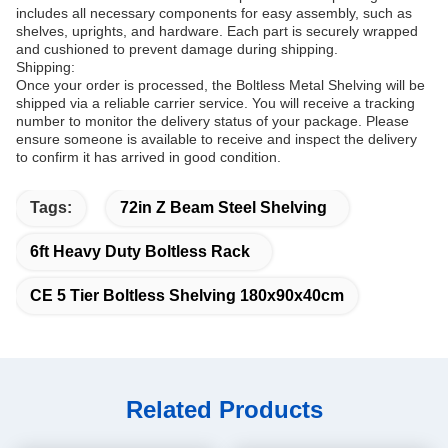
includes all necessary components for easy assembly, such as
shelves, uprights, and hardware. Each part is securely wrapped
and cushioned to prevent damage during shipping.
Shipping:
Once your order is processed, the Boltless Metal Shelving will be
shipped via a reliable carrier service. You will receive a tracking
number to monitor the delivery status of your package. Please
ensure someone is available to receive and inspect the delivery
to confirm it has arrived in good condition.
Tags:
72in Z Beam Steel Shelving
6ft Heavy Duty Boltless Rack
CE 5 Tier Boltless Shelving 180x90x40cm
Related Products