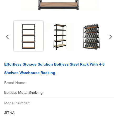
Effortless Storage Solution Boltless Steel Rack With 4-8
Shelves Warehouse Racking
Brand Name:
Boltless Metal Shelving
Model Number:
JITNA