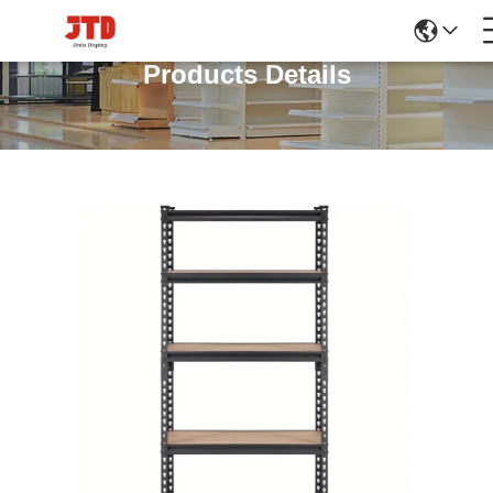
Products Details