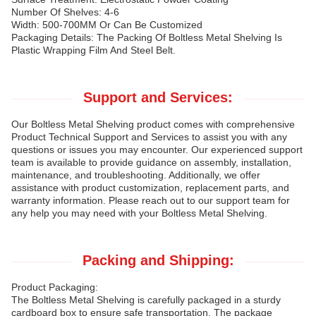
Number Of Shelves: 4-6
Width: 500-700MM Or Can Be Customized
Packaging Details: The Packing Of Boltless Metal Shelving Is
Plastic Wrapping Film And Steel Belt.
Support and Services:
Our Boltless Metal Shelving product comes with comprehensive
Product Technical Support and Services to assist you with any
questions or issues you may encounter. Our experienced support
team is available to provide guidance on assembly, installation,
maintenance, and troubleshooting. Additionally, we offer
assistance with product customization, replacement parts, and
warranty information. Please reach out to our support team for
any help you may need with your Boltless Metal Shelving.
Packing and Shipping:
Product Packaging:
The Boltless Metal Shelving is carefully packaged in a sturdy
cardboard box to ensure safe transportation. The package