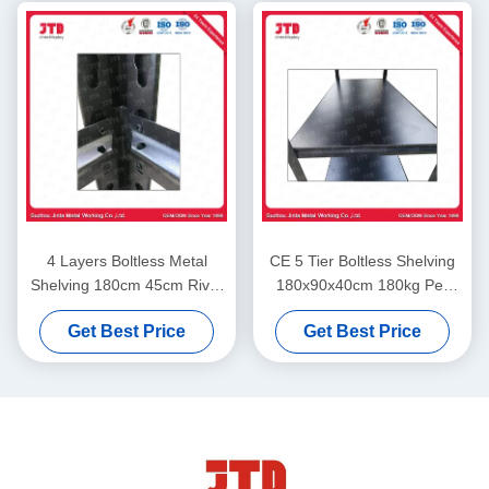
4 Layers Boltless Metal
CE 5 Tier Boltless Shelving
Shelving 180cm 45cm Rivet
180x90x40cm 180kg Per
Rack Steel Shelving
Layer In Garage
Get Best Price
Get Best Price