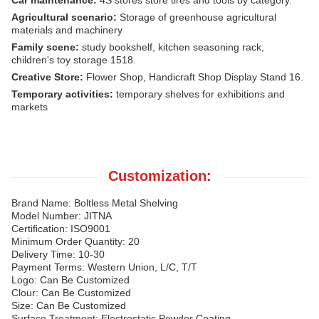
Agricultural scenario:
Storage of greenhouse agricultural
materials and machinery
Family scene:
study bookshelf, kitchen seasoning rack,
children's toy storage 1518.
Creative Store:
Flower Shop, Handicraft Shop Display Stand 16.
Temporary activities:
temporary shelves for exhibitions and
markets
Customization:
Brand Name: Boltless Metal Shelving
Model Number: JITNA
Certification: ISO9001
Minimum Order Quantity: 20
Delivery Time: 10-30
Payment Terms: Western Union, L/C, T/T
Logo: Can Be Customized
Clour: Can Be Customized
Size: Can Be Customized
Surface Treatment: Electrostatic Powder Coating