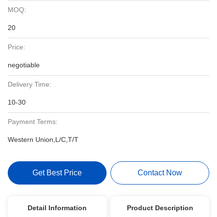
MOQ:
20
Price:
negotiable
Delivery Time:
10-30
Payment Terms:
Western Union,L/C,T/T
Get Best Price
Contact Now
Detail Information
Product Description