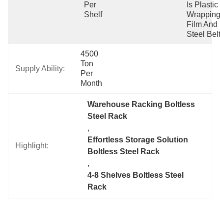
Per 
Is Plastic 
Shelf
Wrapping
Film And 
Steel Belt
4500 
Ton 
Supply Ability:
Per 
Month
Warehouse Racking Boltless 
Steel Rack
, 
Effortless Storage Solution 
Highlight:
Boltless Steel Rack
, 
4-8 Shelves Boltless Steel 
Rack