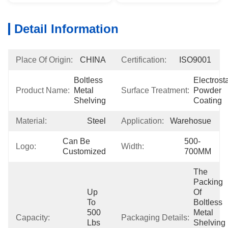
Detail Information
Place Of Origin:
CHINA
Certification:
ISO9001
Boltless 
Electrosta
Product Name:
Metal 
Surface Treatment:
Powder 
Shelving
Coating
Material:
Steel
Application:
Warehosue
Can Be 
500-
Logo:
Width:
Customized
700MM
The 
Packing 
Up 
Of 
To 
Boltless 
500 
Metal 
Capacity:
Packaging Details:
Lbs 
Shelving 