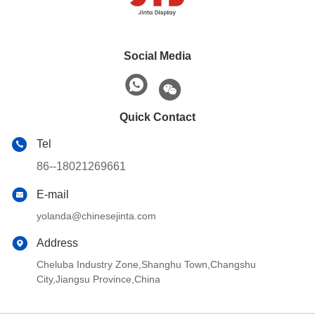
Social Media
Quick Contact
Tel
86--18021269661
E-mail
yolanda@chinesejinta.com
Address
Cheluba Industry Zone,Shanghu Town,Changshu
City,Jiangsu Province,China