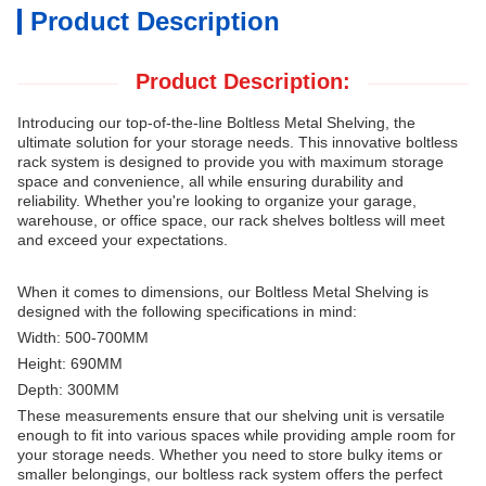
Product Description
Product Description:
Introducing our top-of-the-line Boltless Metal Shelving, the
ultimate solution for your storage needs.
This innovative boltless
rack system is designed to provide you with maximum storage
space and convenience, all while ensuring durability and
reliability.
Whether you're looking to organize your garage,
warehouse, or office space, our rack shelves boltless will meet
and exceed your expectations.
When it comes to dimensions, our Boltless Metal Shelving is
designed with the following specifications in mind:
Width: 500-700MM
Height: 690MM
Depth: 300MM
These measurements ensure that our shelving unit is versatile
enough to fit into various spaces while providing ample room for
your storage needs.
Whether you need to store bulky items or
smaller belongings, our boltless rack system offers the perfect