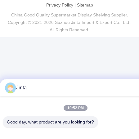
Privacy Policy
|
Sitemap
China Good Quality Supermarket Display Shelving Supplier.
Copyright © 2021-2026 Suzhou Jinta Import & Export Co., Ltd .
All Rights Reserved.
Jinta
10:52 PM
Good day, what product are you looking for?