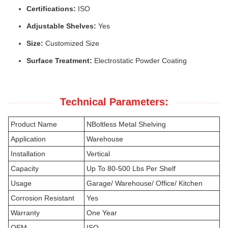
Certifications:
ISO
Adjustable Shelves:
Yes
Size:
Customized Size
Surface Treatment:
Electrostatic Powder Coating
Technical Parameters:
Product Name
NBoltless Metal Shelving
Application
Warehouse
Installation
Vertical
Capacity
Up To 80-500 Lbs Per Shelf
Usage
Garage/ Warehouse/ Office/ Kitchen
Corrosion Resistant
Yes
Warranty
One Year
OEM
ISO