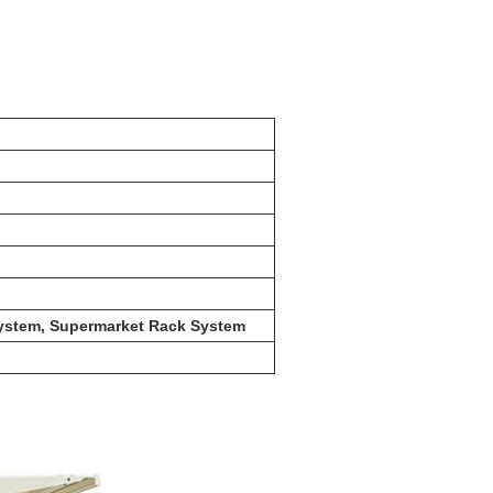
 System, Supermarket Rack System