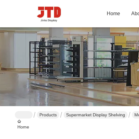
Home
Abo
Products
Supermarket Display Shelving
Mo
Home