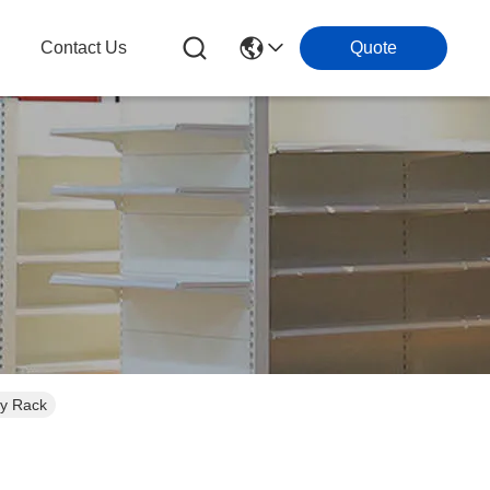
g
Contact Us
Quote
ay Rack