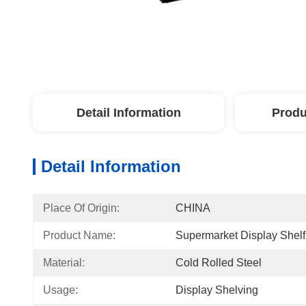
Detail Information
Produ
Detail Information
Place Of Origin:
CHINA
Product Name:
Supermarket Display Shelf
Material:
Cold Rolled Steel
Usage:
Display Shelving