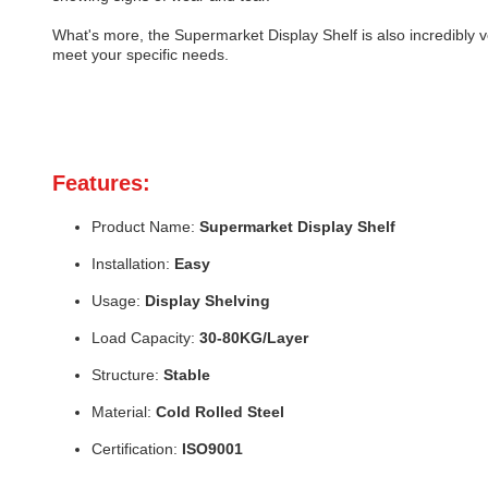
What's more, the Supermarket Display Shelf is also incredibly 
meet your specific needs.
Features:
Product Name:
Supermarket Display Shelf
Installation:
Easy
Usage:
Display Shelving
Load Capacity:
30-80KG/Layer
Structure:
Stable
Material:
Cold Rolled Steel
Certification:
ISO9001