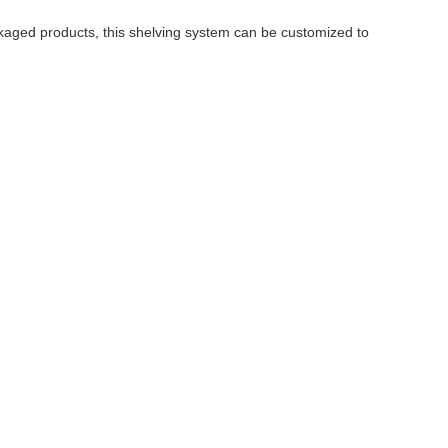
ckaged products, this shelving system can be customized to