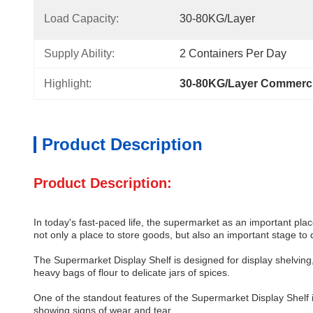
Load Capacity:
30-80KG/Layer
Supply Ability:
2 Containers Per Day
Highlight:
30-80KG/Layer Commerci
Product Description
Product Description:
In today's fast-paced life, the supermarket as an important pla
not only a place to store goods, but also an important stage to
The Supermarket Display Shelf is designed for display shelving, 
heavy bags of flour to delicate jars of spices.
One of the standout features of the Supermarket Display Shelf is i
showing signs of wear and tear.