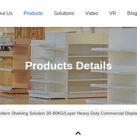
ut Us
Products
Solutions
Video
VR
Blo
Products Details
dern Shelving Solution 30-80KG/Layer Heavy Duty Commercial Displ