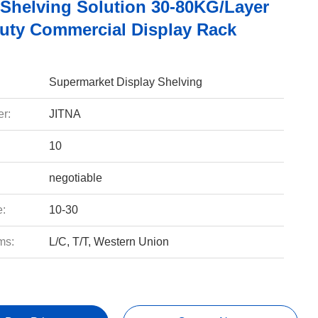
Shelving Solution 30-80KG/Layer
uty Commercial Display Rack
Supermarket Display Shelving
r:
JITNA
10
negotiable
e:
10-30
ms:
L/C, T/T, Western Union