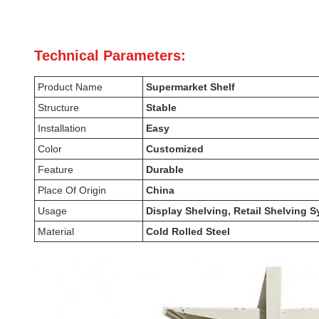
Technical Parameters:
Product Name
Supermarket Shelf
Structure
Stable
Installation
Easy
Color
Customized
Feature
Durable
Place Of Origin
China
Usage
Display Shelving, Retail Shelving
Material
Cold Rolled Steel