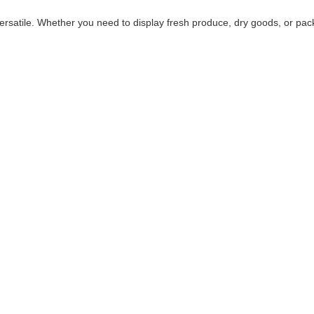
versatile. Whether you need to display fresh produce, dry goods, or pa