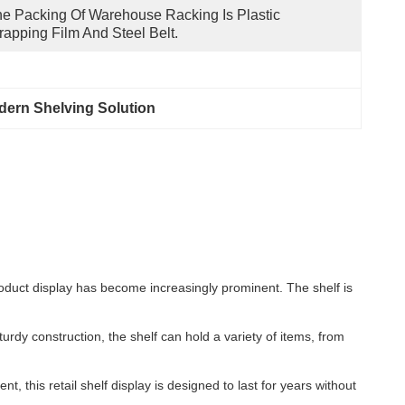
e Packing Of Warehouse Racking Is Plastic 
apping Film And Steel Belt.
ern Shelving Solution
product display has become increasingly prominent. The shelf is
urdy construction, the shelf can hold a variety of items, from
t, this retail shelf display is designed to last for years without