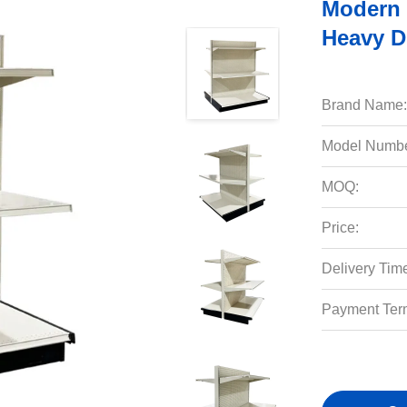
Modern 
Heavy D
Brand Name:
Model Numbe
MOQ:
Price:
Delivery Tim
Payment Ter