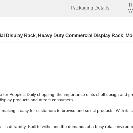
Th
Packaging Details:
Wr
al Display Rack
, 
Heavy Duty Commercial Display Rack
, 
Mod
ce for People's Daily shopping, the importance of its shelf design and 
 display products and attract consumers.
making it easy for customers to browse and select products. With its st
ts durability. Built to withstand the demands of a busy retail environmen