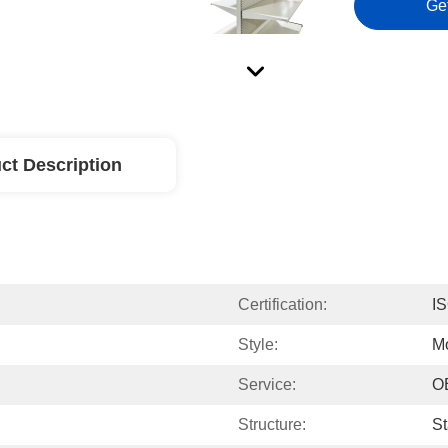
Ge
ct Description
Certification:
I
Style:
M
Service:
O
Structure:
St