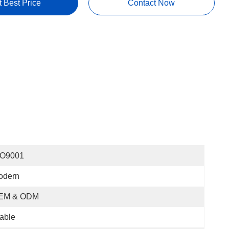
t Best Price
Contact Now
SO9001
odern
EM & ODM
able