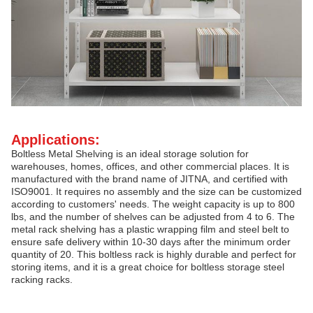
Applications:
Boltless Metal Shelving is an ideal storage solution for
warehouses, homes, offices, and other commercial places. It is
manufactured with the brand name of JITNA, and certified with
ISO9001. It requires no assembly and the size can be customized
according to customers' needs. The weight capacity is up to 800
lbs, and the number of shelves can be adjusted from 4 to 6. The
metal rack shelving has a plastic wrapping film and steel belt to
ensure safe delivery within 10-30 days after the minimum order
quantity of 20. This boltless rack is highly durable and perfect for
storing items, and it is a great choice for boltless storage steel
racking racks.