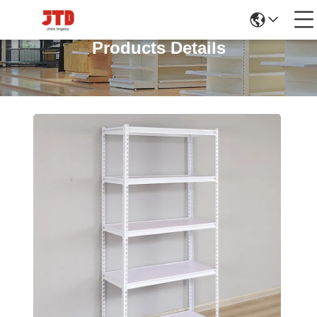
Products Details