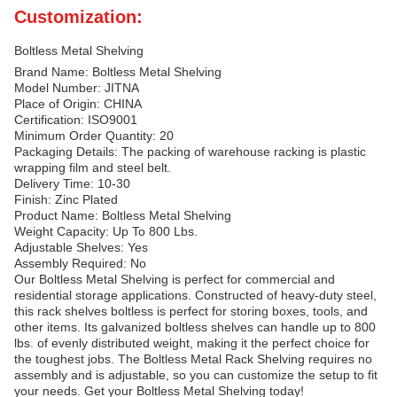
Customization:
Boltless Metal Shelving
Brand Name: Boltless Metal Shelving
Model Number: JITNA
Place of Origin: CHINA
Certification: ISO9001
Minimum Order Quantity: 20
Packaging Details: The packing of warehouse racking is plastic
wrapping film and steel belt.
Delivery Time: 10-30
Finish: Zinc Plated
Product Name: Boltless Metal Shelving
Weight Capacity: Up To 800 Lbs.
Adjustable Shelves: Yes
Assembly Required: No
Our Boltless Metal Shelving is perfect for commercial and
residential storage applications. Constructed of heavy-duty steel,
this rack shelves boltless is perfect for storing boxes, tools, and
other items. Its galvanized boltless shelves can handle up to 800
lbs. of evenly distributed weight, making it the perfect choice for
the toughest jobs. The Boltless Metal Rack Shelving requires no
assembly and is adjustable, so you can customize the setup to fit
your needs. Get your Boltless Metal Shelving today!