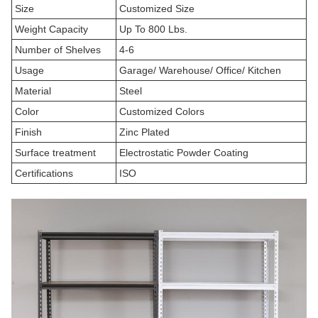
Size
Customized Size
Weight Capacity
Up To 800 Lbs.
Number of Shelves
4-6
Usage
Garage/ Warehouse/ Office/ Kitchen
Material
Steel
Color
Customized Colors
Finish
Zinc Plated
Surface treatment
Electrostatic Powder Coating
Certifications
ISO