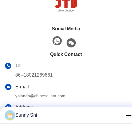
Social Media
Quick Contact
Tel
86--18021269661
E-mail
yolanda@chinesejinta.com
Address
Sunny Shi
Cheluba Industry Zone,Shanghu Town,Changshu
City,Jiangsu Province,China