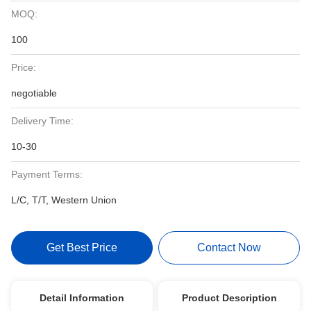
MOQ:
100
Price:
negotiable
Delivery Time:
10-30
Payment Terms:
L/C, T/T, Western Union
Get Best Price
Contact Now
Detail Information
Product Description