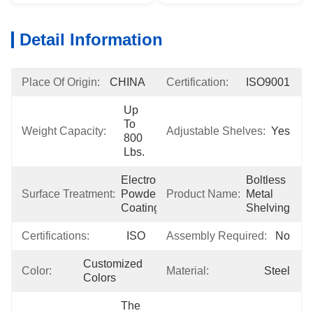
Detail Information
Place Of Origin:
CHINA
Certification:
ISO9001
Up 
To 
Weight Capacity:
Adjustable Shelves:
Yes
800 
Lbs.
Electrostatic 
Boltless 
Surface Treatment:
Powder 
Product Name:
Metal 
Coating
Shelving
Certifications:
ISO
Assembly Required:
No
Customized 
Color:
Material:
Steel
Colors
The 