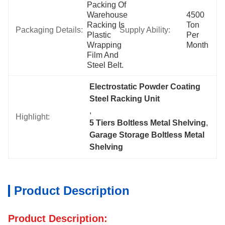
Packing Of 
Warehouse 
4500 
Racking Is 
Ton 
Packaging Details:
Supply Ability:
Plastic 
Per 
Wrapping 
Month
Film And 
Steel Belt.
Electrostatic Powder Coating 
Steel Racking Unit
, 
Highlight:
5 Tiers Boltless Metal Shelving
, 
Garage Storage Boltless Metal 
Shelving
Product Description
Product Description: