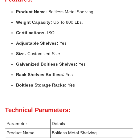
Product Name:
Boltless Metal Shelving
Weight Capacity:
Up To 800 Lbs.
Certifications:
ISO
Adjustable Shelves:
Yes
Size:
Customized Size
Galvanized Boltless Shelves:
Yes
Rack Shelves Boltless:
Yes
Boltless Storage Racks:
Yes
Technical Parameters:
Parameter
Details
Product Name
Boltless Metal Shelving