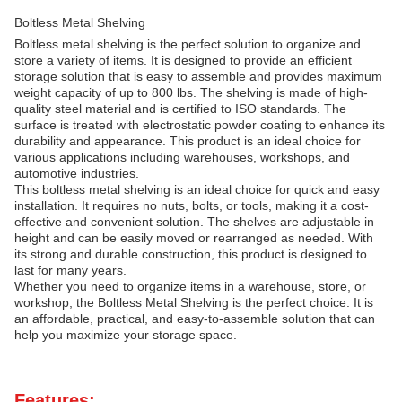
Boltless Metal Shelving
Boltless metal shelving is the perfect solution to organize and
store a variety of items. It is designed to provide an efficient
storage solution that is easy to assemble and provides maximum
weight capacity of up to 800 lbs. The shelving is made of high-
quality steel material and is certified to ISO standards. The
surface is treated with electrostatic powder coating to enhance its
durability and appearance. This product is an ideal choice for
various applications including warehouses, workshops, and
automotive industries.
This boltless metal shelving is an ideal choice for quick and easy
installation. It requires no nuts, bolts, or tools, making it a cost-
effective and convenient solution. The shelves are adjustable in
height and can be easily moved or rearranged as needed. With
its strong and durable construction, this product is designed to
last for many years.
Whether you need to organize items in a warehouse, store, or
workshop, the Boltless Metal Shelving is the perfect choice. It is
an affordable, practical, and easy-to-assemble solution that can
help you maximize your storage space.
Features: