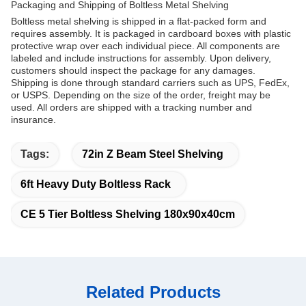
Packaging and Shipping of Boltless Metal Shelving
Boltless metal shelving is shipped in a flat-packed form and
requires assembly. It is packaged in cardboard boxes with plastic
protective wrap over each individual piece. All components are
labeled and include instructions for assembly. Upon delivery,
customers should inspect the package for any damages.
Shipping is done through standard carriers such as UPS, FedEx,
or USPS. Depending on the size of the order, freight may be
used. All orders are shipped with a tracking number and
insurance.
Tags:
72in Z Beam Steel Shelving
6ft Heavy Duty Boltless Rack
CE 5 Tier Boltless Shelving 180x90x40cm
Related Products