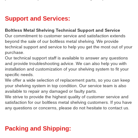
Support and Services:
Boltless Metal Shelving Technical Support and Service
Our commitment to customer service and satisfaction extends
beyond the sale of our boltless metal shelving. We provide
technical support and service to help you get the most out of your
purchase.
Our technical support staff is available to answer any questions
and provide troubleshooting advice. We can also help you with
installation and customization of your shelving system to fit your
specific needs.
We offer a wide selection of replacement parts, so you can keep
your shelving system in top condition. Our service team is also
available to repair any damaged or faulty parts.
We strive to provide the highest quality of customer service and
satisfaction for our boltless metal shelving customers. If you have
any questions or concerns, please do not hesitate to contact us.
Packing and Shipping: