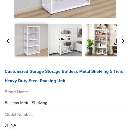
Customized Garage Storage Boltless Metal Shelving 5 Tiers
Heavy Duty Steel Racking Unit
Brand Name:
Boltless Metal Shelving
Model Number:
JITNA