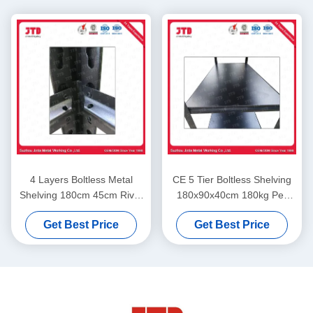
4 Layers Boltless Metal
CE 5 Tier Boltless Shelving
Shelving 180cm 45cm Rivet
180x90x40cm 180kg Per
Rack Steel Shelving
Layer In Garage
Get Best Price
Get Best Price