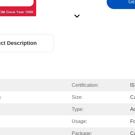
Ge
ct Description
Certification:
I
g
Size:
C
Type:
Ad
Usage:
F
Package:
Ca