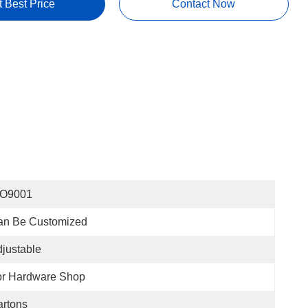
t Best Price
Contact Now
SO9001
an Be Customized
justable
or Hardware Shop
rtons