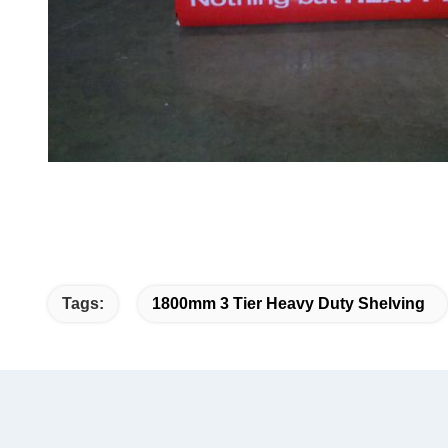
Tags:
1800mm 3 Tier Heavy Duty Shelving