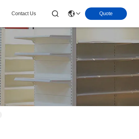
g
Contact Us
Quote