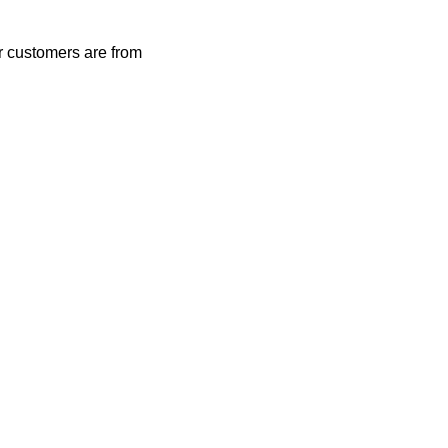
r customers are from