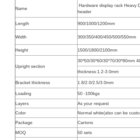
Hardware display rack Heavy Du
Name
header
Length
900/1000/1200mm
Width
300/350/400/450/500/550mm
Height
1500/1800/2100mm
30*50/30*60/30*70/30*80mm 
Upright section
thickness:1.2-3.0mm
Bracket thickness
1.8/2.0/2.5/3.0mm
Loading
50 -100kgs
Layers
As your request
Color
Normal white(also can be cust
Package
Cartons
MOQ
50 sets