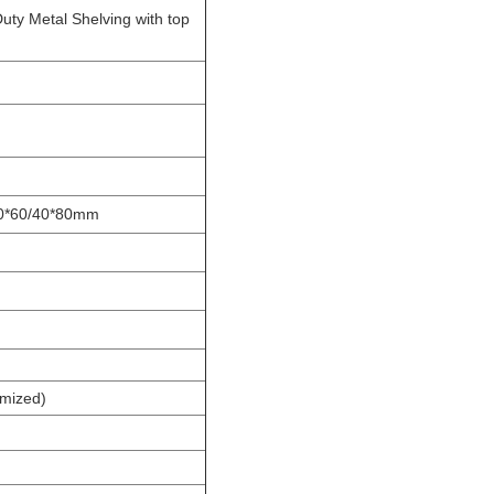
ty Metal Shelving with top
40*60/40*80mm
omized)