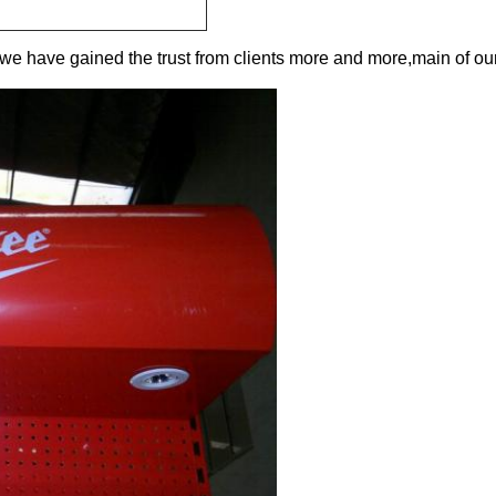
,we have gained the trust from clients more and more,main of ou