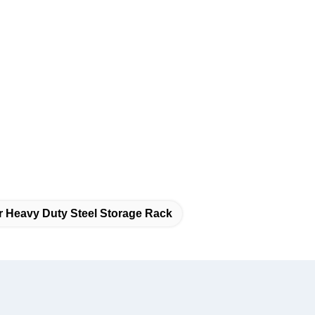
r Heavy Duty Steel Storage Rack