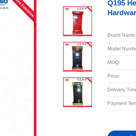
Q195 He
Hardwar
Brand Name:
Model Numbe
MOQ:
Price:
Delivery Tim
Payment Ter