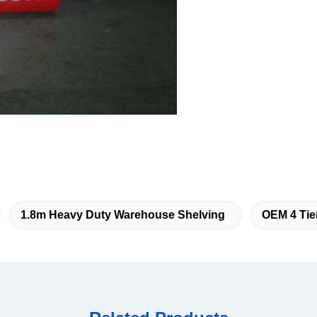
1.8m Heavy Duty Warehouse Shelving
OEM 4 Tie