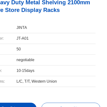
avy Duty Metal Shelving 2100mm
e Store Display Racks
JINTA
r:
JT-A01
50
negotiable
e:
10-15days
ms:
L/C, T/T, Western Union