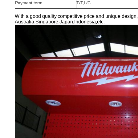
Payment term
T/T,L/C
With a good quality.competitive price and unique design
Australia,Singapore,Japan,Indonesia,etc.