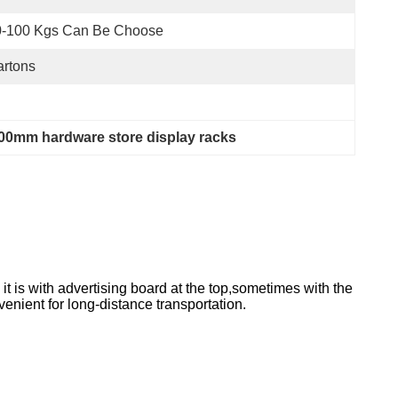
0-100 Kgs Can Be Choose
rtons
00mm hardware store display racks
it is with advertising board at the top,sometimes with the
enient for long-distance transportation.