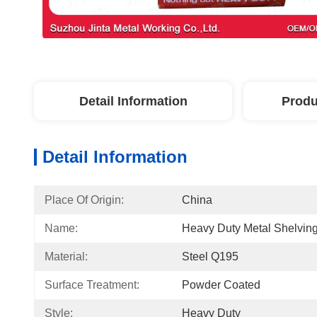
Detail Information
Produ
Detail Information
Place Of Origin:
China
Name:
Heavy Duty Metal Shelvin
Material:
Steel Q195
Surface Treatment:
Powder Coated
Style:
Heavy Duty