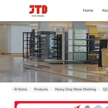
Home
Abo
Home
Products
Heavy Duty Metal Shelving
Q1