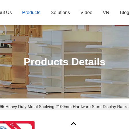
ut Us
Products
Solutions
Video
VR
Blo
Products Details
95 Heavy Duty Metal Shelving 2100mm Hardware Store Display Racks