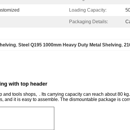
ustomized
Loading Capacity:
5
Packaging Details:
Ca
helving
, 
Steel Q195 1000mm Heavy Duty Metal Shelving
, 
21
ing with top header
 and tools shops, . Its carrying capacity can reach about 80 kg. 
s, and it is easy to assemble. The dismountable package is conv