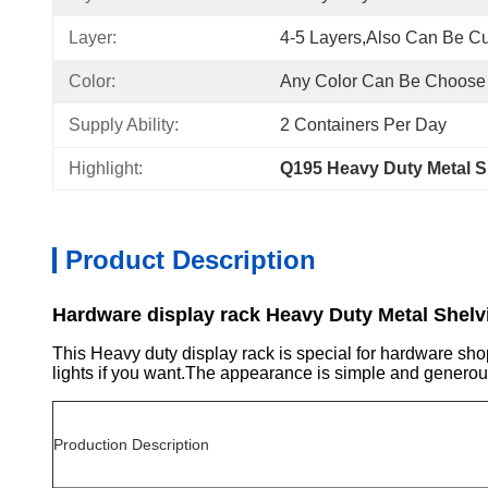
Layer:
4-5 Layers,also Can Be C
Color:
Any Color Can Be Choose
Supply Ability:
2 Containers Per Day
Highlight:
Q195 Heavy Duty Metal S
Product Description
Hardware display rack Heavy Duty Metal Shelv
This Heavy duty display rack is special for hardware shop
lights if you want.The appearance is simple and generou
Production Description