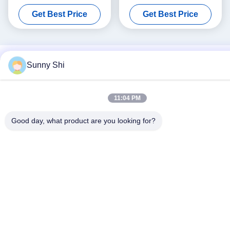
Welded Steel Shelving
2000kgs 6 Tier Commercial
Get Best Price
Get Best Price
Shelving
Sunny Shi
11:04 PM
Good day, what product are you looking for?
Social Media
Quick Contact
Tel
86--18021269661