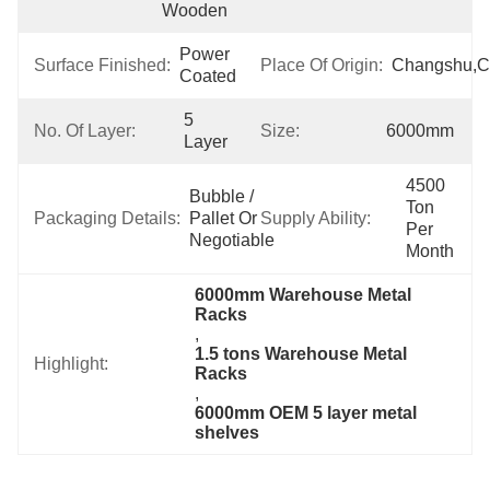
Wooden
Power 
Surface Finished:
Place Of Origin:
Changshu,C
Coated
5 
No. Of Layer:
Size:
6000mm
Layer
4500 
Bubble / 
Ton 
Packaging Details:
Pallet Or 
Supply Ability:
Per 
Negotiable
Month
6000mm Warehouse Metal 
Racks
, 
1.5 tons Warehouse Metal 
Highlight:
Racks
, 
6000mm OEM 5 layer metal 
shelves