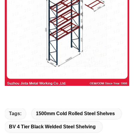
Tags:
1500mm Cold Rolled Steel Shelves
BV 4 Tier Black Welded Steel Shelving