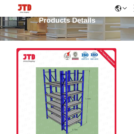
Products Details