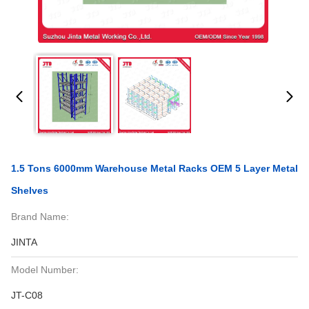
1.5 Tons 6000mm Warehouse Metal Racks OEM 5 Layer Metal
Shelves
Brand Name:
JINTA
Model Number:
JT-C08