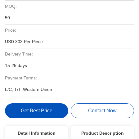
MOQ:
50
Price:
USD 303 Per Piece
Delivery Time:
15-25 days
Payment Terms:
L/C, T/T, Western Union
Get Best Price
Contact Now
Detail Information
Product Description