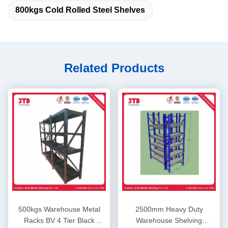
800kgs Cold Rolled Steel Shelves
Related Products
500kgs Warehouse Metal
2500mm Heavy Duty
Racks BV 4 Tier Black
Warehouse Shelving