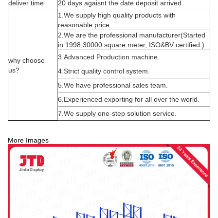
deliver time
20 days agaisnt the date deposit arrived
1.We supply high quality products with
reasonable price.
2.We are the professional manufacturer(Started
in 1998,30000 square meter, ISO&BV certified.)
3.Advanced Production machine.
why choose
us?
4.Strict quality control system.
5.We have professional sales team.
6.Experienced exporting for all over the world.
7.We supply one-step solution service.
More Images