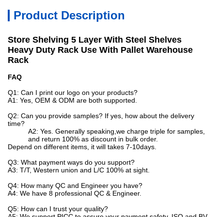
Product Description
Store Shelving 5 Layer With Steel Shelves
Heavy Duty Rack Use With Pallet Warehouse
Rack
FAQ
Q1: Can I print our logo on your products?
A1: Yes, OEM & ODM are both supported.
Q2: Can you provide samples? If yes, how about the delivery
time?
A2: Yes. Generally speaking,we charge triple for samples,
and return 100% as discount in bulk order.
Depend on different items, it will takes 7-10days.
Q3: What payment ways do you support?
A3: T/T, Western union and L/C 100% at sight.
Q4: How many QC and Engineer you have?
A4: We have 8 professional QC & Engineer.
Q5: How can I trust your quality?
A5: We support PICC to assure your payment safety, ISO and BV