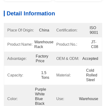
Detail Information
ISO 
Place Of Origin:
China
Certification:
9001
Warehouse 
JT-
Product Name:
Product No.:
Rack
C08
Factory 
Advantage:
OEM & ODM:
Accepted
Price
Cold 
1.5 
Capacity:
Material:
Rolled 
Tons
Steel
Purple 
White 
Color:
Blue 
Use:
Warehouse
Black 