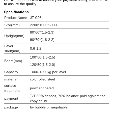
to assure the quality.
Specifications
Product Name
JT-C08
Size(mm)
2200*1000*6000
80*60*(1.5-2.3)
Upright(mm)
90*70*(1.8-2.2)
Layer
0.6-1.2
shelf(mm)
100*50(1.5-2.5)
Beam(mm)
120*50(1.5-2.0)
Capacity
1000-1500kg per layer
material
cold rolled steel
surface
powder coated
treatment
T/T 30% deposit, 70% balance paid against the
payment
copy of B/L
package
by bubble or negotiable