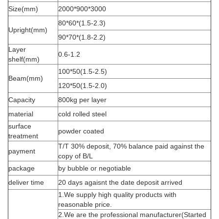
Size(mm)
2000*900*3000
80*60*(1.5-2.3)
Upright(mm)
90*70*(1.8-2.2)
Layer
0.6-1.2
shelf(mm)
100*50(1.5-2.5)
Beam(mm)
120*50(1.5-2.0)
Capacity
800kg per layer
material
cold rolled steel
surface
powder coated
treatment
T/T 30% deposit, 70% balance paid against the
payment
copy of B/L
package
by bubble or negotiable
deliver time
20 days agaisnt the date deposit arrived
1.We supply high quality products with
reasonable price.
2.We are the professional manufacturer(Started