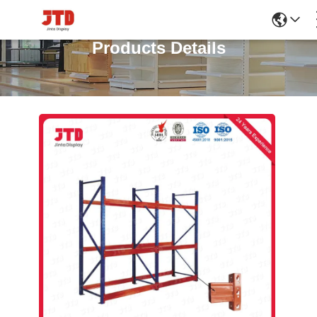
Products Details