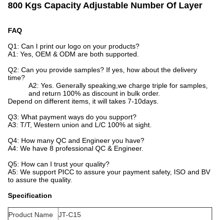
800 Kgs Capacity Adjustable Number Of Layer
FAQ
Q1: Can I print our logo on your products?
A1: Yes, OEM & ODM are both supported.
Q2: Can you provide samples? If yes, how about the delivery
time?
A2: Yes. Generally speaking,we charge triple for samples,
and return 100% as discount in bulk order.
Depend on different items, it will takes 7-10days.
Q3: What payment ways do you support?
A3: T/T, Western union and L/C 100% at sight.
Q4: How many QC and Engineer you have?
A4: We have 8 professional QC & Engineer.
Q5: How can I trust your quality?
A5: We support PICC to assure your payment safety, ISO and BV
to assure the quality.
Specification
Product Name
JT-C15