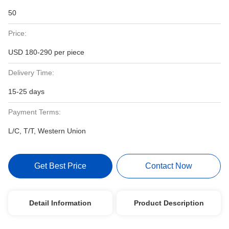
50
Price:
USD 180-290 per piece
Delivery Time:
15-25 days
Payment Terms:
L/C, T/T, Western Union
Get Best Price
Contact Now
Detail Information
Product Description