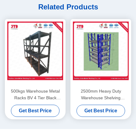
Related Products
500kgs Warehouse Metal
2500mm Heavy Duty
Racks BV 4 Tier Black
Warehouse Shelving
Welded Steel Shelving
2000kgs 6 Tier Commercial
Get Best Price
Get Best Price
Shelving