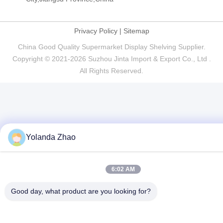
Privacy Policy
|
Sitemap
China Good Quality Supermarket Display Shelving Supplier.
Copyright © 2021-2026 Suzhou Jinta Import & Export Co., Ltd .
All Rights Reserved.
Yolanda Zhao
6:02 AM
Good day, what product are you looking for?