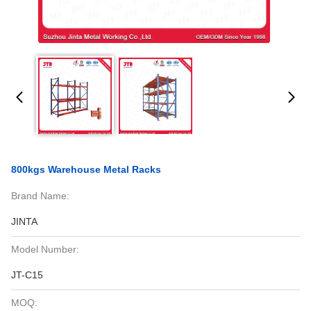
800kgs Warehouse Metal Racks
Brand Name:
JINTA
Model Number:
JT-C15
MOQ: