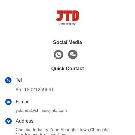
Social Media
Quick Contact
Tel
86--18021269661
E-mail
yolanda@chinesejinta.com
Address
Cheluba Industry Zone,Shanghu Town,Changshu
City,Jiangsu Province,China