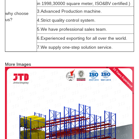
in 1998,30000 square meter, ISO&BV certified.)
3.Advanced Production machine.
why choose
us?
4.Strict quality control system.
5.We have professional sales team.
6.Experienced exporting for all over the world.
7.We supply one-step solution service.
More Images