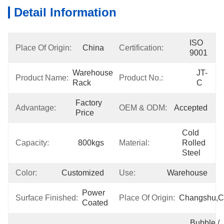
Detail Information
ISO 
Place Of Origin:
China
Certification:
9001
Warehouse 
JT-
Product Name:
Product No.:
Rack
C
Factory 
Advantage:
OEM & ODM:
Accepted
Price
Cold 
Capacity:
800kgs
Material:
Rolled 
Steel
Color:
Customized
Use:
Warehouse
Power 
Surface Finished:
Place Of Origin:
Changshu,C
Coated
Bubble / 