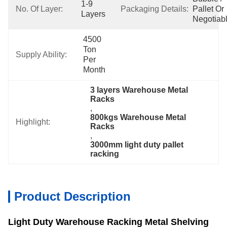
1-9 
No. Of Layer:
Packaging Details:
Pallet Or 
Layers
Negotiab
4500 
Ton 
Supply Ability:
Per 
Month
3 layers Warehouse Metal 
Racks
, 
800kgs Warehouse Metal 
Highlight:
Racks
, 
3000mm light duty pallet 
racking
Product Description
Light Duty Warehouse Racking Metal Shelving