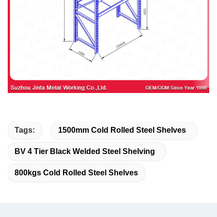
Tags:
1500mm Cold Rolled Steel Shelves
BV 4 Tier Black Welded Steel Shelving
800kgs Cold Rolled Steel Shelves