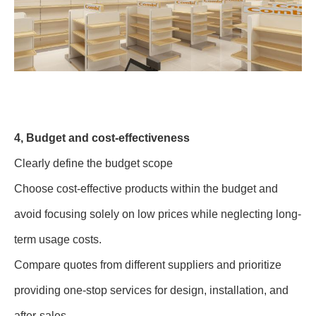
4, Budget and cost-effectiveness
Clearly define the budget scope
Choose cost-effective products within the budget and
avoid focusing solely on low prices while neglecting long-
term usage costs.
Compare quotes from different suppliers and prioritize
providing one-stop services for design, installation, and
after-sales.