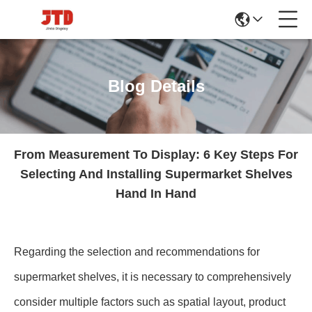
Blog Details
From Measurement To Display: 6 Key Steps For
Selecting And Installing Supermarket Shelves
Hand In Hand
Regarding the selection and recommendations for
supermarket shelves, it is necessary to comprehensively
consider multiple factors such as spatial layout, product