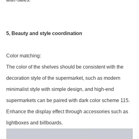
5, Beauty and style coordination
Color matching:
The color of the shelves should be consistent with the
decoration style of the supermarket, such as modern
minimalist style with simple design, and high-end
supermarkets can be paired with dark color scheme 115.
Enhance the display effect through accessories such as
lightboxes and billboards.