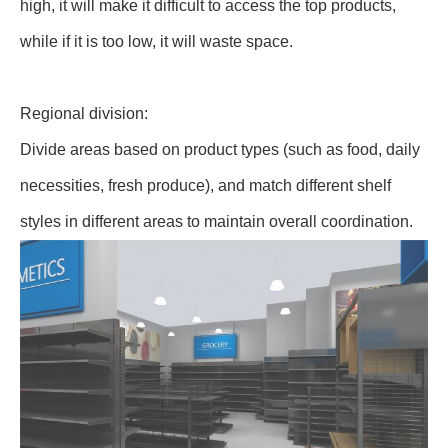
high, it will make it difficult to access the top products,
while if it is too low, it will waste space.
Regional division:
Divide areas based on product types (such as food, daily
necessities, fresh produce), and match different shelf
styles in different areas to maintain overall coordination.