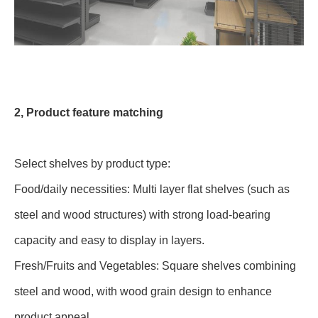
2, Product feature matching
Select shelves by product type:
Food/daily necessities: Multi layer flat shelves (such as
steel and wood structures) with strong load-bearing
capacity and easy to display in layers.
Fresh/Fruits and Vegetables: Square shelves combining
steel and wood, with wood grain design to enhance
product appeal.