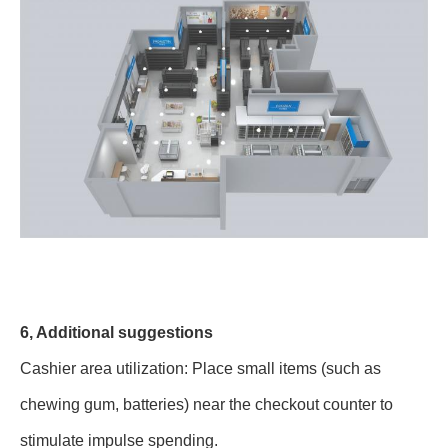
6, Additional suggestions
Cashier area utilization: Place small items (such as
chewing gum, batteries) near the checkout counter to
stimulate impulse spending.