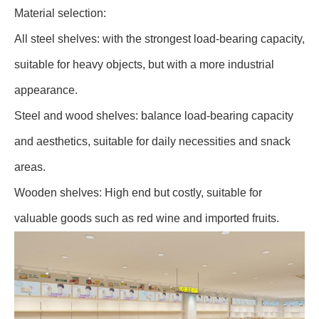
Material selection:
All steel shelves: with the strongest load-bearing capacity,
suitable for heavy objects, but with a more industrial
appearance.
Steel and wood shelves: balance load-bearing capacity
and aesthetics, suitable for daily necessities and snack
areas.
Wooden shelves: High end but costly, suitable for
valuable goods such as red wine and imported fruits.