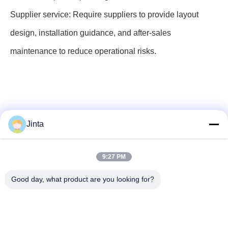
Supplier service: Require suppliers to provide layout
design, installation guidance, and after-sales
maintenance to reduce operational risks.
Jinta
9:27 PM
Social Media
Good day, what product are you looking for?
Quick Contact