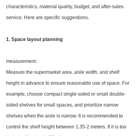
characteristics, material quality, budget, and after-sales
service. Here are specific suggestions.
1, Space layout planning
measurement:
Measure the supermarket area, aisle width, and shelf
height in advance to ensure reasonable use of space. For
example, choose compact single-sided or small double-
sided shelves for small spaces, and prioritize narrow
shelves when the aisle is narrow. It is recommended to
control the shelf height between 1.35-2 meters. If it is too