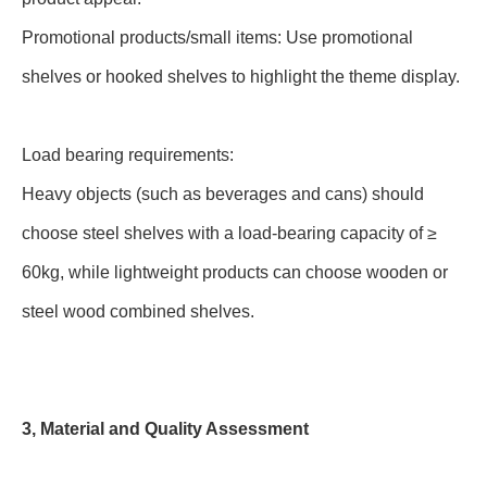
Promotional products/small items: Use promotional
shelves or hooked shelves to highlight the theme display.
Load bearing requirements:
Heavy objects (such as beverages and cans) should
choose steel shelves with a load-bearing capacity of ≥
60kg, while lightweight products can choose wooden or
steel wood combined shelves.
3, Material and Quality Assessment